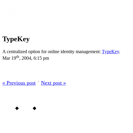
onfocus
About
TypeKey
A centralized option for online identity management:
TypeKey
.
th
Mar 19
, 2004, 6:15 pm
« Previous post
’
Next post »
Home
◆
About
◆
Archive