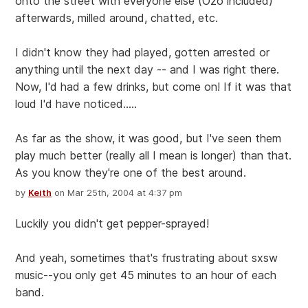
onto the street with everyone else (Ozo included)
afterwards, milled around, chatted, etc.
I didn't know they had played, gotten arrested or
anything until the next day -- and I was right there.
Now, I'd had a few drinks, but come on! If it was that
loud I'd have noticed.....
As far as the show, it was good, but I've seen them
play much better (really all I mean is longer) than that.
As you know they're one of the best around.
by
Keith
on Mar 25th, 2004 at 4:37 pm
Luckily you didn't get pepper-sprayed!
And yeah, sometimes that's frustrating about sxsw
music--you only get 45 minutes to an hour of each
band.