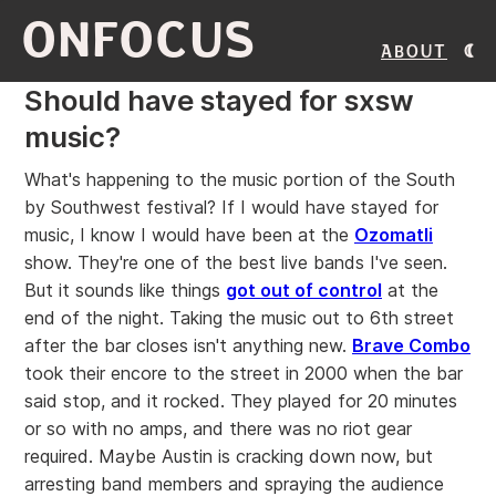
ONFOCUS
About
Should have stayed for sxsw
music?
What's happening to the music portion of the South
by Southwest festival? If I would have stayed for
music, I know I would have been at the
Ozomatli
show. They're one of the best live bands I've seen.
But it sounds like things
got out of control
at the
end of the night. Taking the music out to 6th street
after the bar closes isn't anything new.
Brave Combo
took their encore to the street in 2000 when the bar
said stop, and it rocked. They played for 20 minutes
or so with no amps, and there was no riot gear
required. Maybe Austin is cracking down now, but
arresting band members and spraying the audience