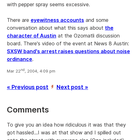
with pepper spray seems excessive.
There are
eyewitness accounts
and some
conversation about what this says about
the
character of Austin
at the Ozomatli discussion
board. There's video of the event at News 8 Austin:
SXSW band's arrest raises questions about noise
ordinance
.
nd
Mar 22
, 2004, 4:09 pm
« Previous post
Next post »
’
Comments
To give you an idea how ridiculous it was that they
got hassled...I was at that show and I spilled out