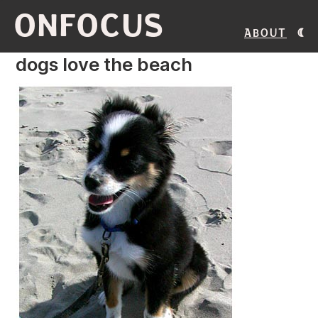
ONFOCUS
About
dogs love the beach