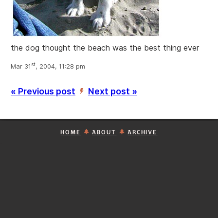
the dog thought the beach was the best thing ever
st
Mar 31
, 2004, 11:28 pm
« Previous post
Next post »
’
HOME
ABOUT
ARCHIVE