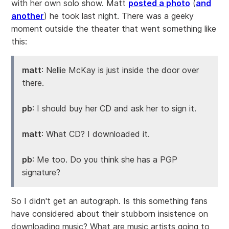
with her own solo show. Matt
posted a photo
(
and
another
) he took last night. There was a geeky
moment outside the theater that went something like
this:
matt
: Nellie McKay is just inside the door over
there.
pb
: I should buy her CD and ask her to sign it.
matt
: What CD? I downloaded it.
pb
: Me too. Do you think she has a PGP
signature?
So I didn't get an autograph. Is this something fans
have considered about their stubborn insistence on
downloading music? What are music artists going to