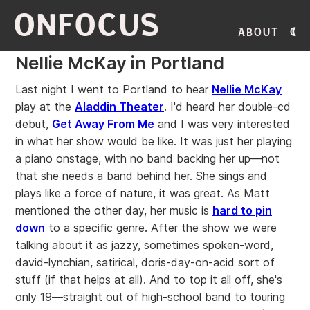
ONFOCUS
About
Nellie McKay in Portland
Last night I went to Portland to hear
Nellie McKay
play at the
Aladdin Theater
. I'd heard her double-cd
debut,
Get Away From Me
and I was very interested
in what her show would be like. It was just her playing
a piano onstage, with no band backing her up—not
that she needs a band behind her. She sings and
plays like a force of nature, it was great. As Matt
mentioned the other day, her music is
hard to pin
down
to a specific genre. After the show we were
talking about it as jazzy, sometimes spoken-word,
david-lynchian, satirical, doris-day-on-acid sort of
stuff (if that helps at all). And to top it all off, she's
only 19—straight out of high-school band to touring