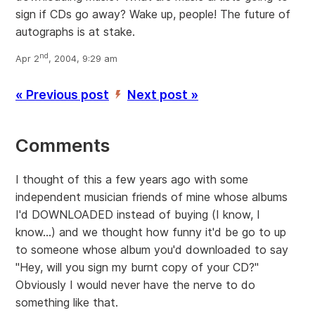
sign if CDs go away? Wake up, people! The future of
autographs is at stake.
nd
Apr 2
, 2004, 9:29 am
« Previous post
Next post »
’
Comments
I thought of this a few years ago with some
independent musician friends of mine whose albums
I'd DOWNLOADED instead of buying (I know, I
know...) and we thought how funny it'd be go to up
to someone whose album you'd downloaded to say
"Hey, will you sign my burnt copy of your CD?"
Obviously I would never have the nerve to do
something like that.