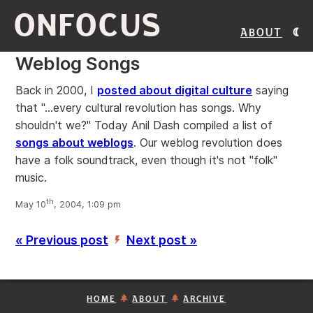
ONFOCUS
About
Weblog Songs
Back in 2000, I
posted about digital culture
saying
that "...every cultural revolution has songs. Why
shouldn't we?" Today Anil Dash compiled a list of
songs about weblogs
. Our weblog revolution does
have a folk soundtrack, even though it's not "folk"
music.
th
May 10
, 2004, 1:09 pm
« Previous post
Next post »
’
HOME
ABOUT
ARCHIVE