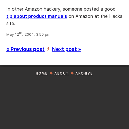
In other Amazon hackery, someone posted a good
tip about product manuals
on Amazon at the Hacks
site.
th
May 12
, 2004, 3:50 pm
« Previous post
Next post »
’
HOME
ABOUT
ARCHIVE