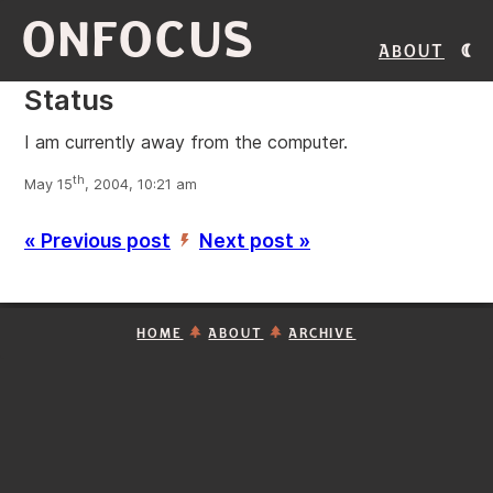
ONFOCUS
About
Status
I am currently away from the computer.
th
May 15
, 2004, 10:21 am
« Previous post
Next post »
’
HOME
ABOUT
ARCHIVE