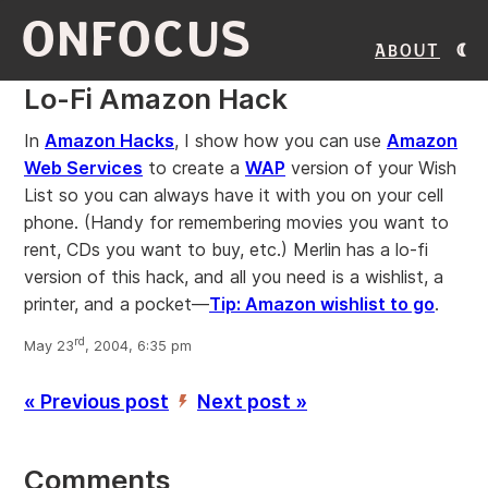
ONFOCUS
About
Lo-Fi Amazon Hack
In
Amazon Hacks
, I show how you can use
Amazon
Web Services
to create a
WAP
version of your Wish
List so you can always have it with you on your cell
phone. (Handy for remembering movies you want to
rent, CDs you want to buy, etc.) Merlin has a lo-fi
version of this hack, and all you need is a wishlist, a
printer, and a pocket—
Tip: Amazon wishlist to go
.
rd
May 23
, 2004, 6:35 pm
« Previous post
Next post »
’
Comments