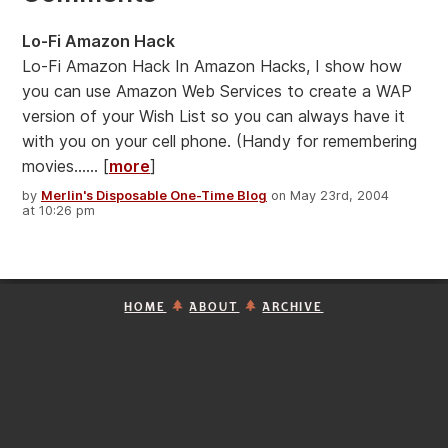
Lo-Fi Amazon Hack
Lo-Fi Amazon Hack In Amazon Hacks, I show how
you can use Amazon Web Services to create a WAP
version of your Wish List so you can always have it
with you on your cell phone. (Handy for remembering
movies...... [
more
]
by
Merlin's Disposable One-Time Blog
on May 23rd, 2004
at 10:26 pm
HOME
ABOUT
ARCHIVE