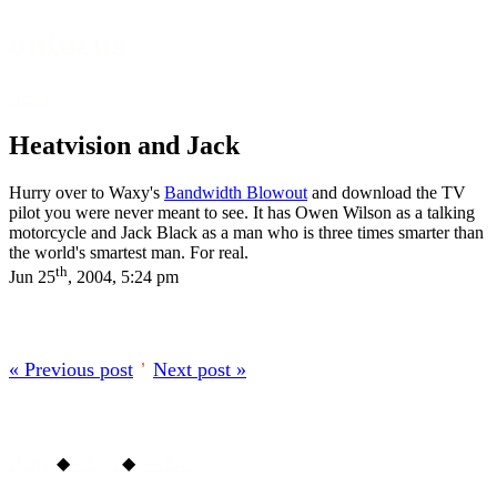
onfocus
About
Heatvision and Jack
Hurry over to Waxy's
Bandwidth Blowout
and download the TV
pilot you were never meant to see. It has Owen Wilson as a talking
motorcycle and Jack Black as a man who is three times smarter than
the world's smartest man. For real.
th
Jun 25
, 2004, 5:24 pm
« Previous post
’
Next post »
Home
◆
About
◆
Archive