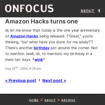
ONFOCUS
About
Amazon Hacks turns one
sk let me know that today is the one year anniversary
of
Amazon Hacks
being released. ("Great," you're
thinking, "but what have you done for me lately?")
There's another
birthday
just around the corner. Not
to mention (well, ok, to mention) my birthday in a
mere ten days. *
wink
*
th
Aug 20
, 2004, 6:39 pm
« Previous post
Next post »
’
HOME
ABOUT
ARCHIVE