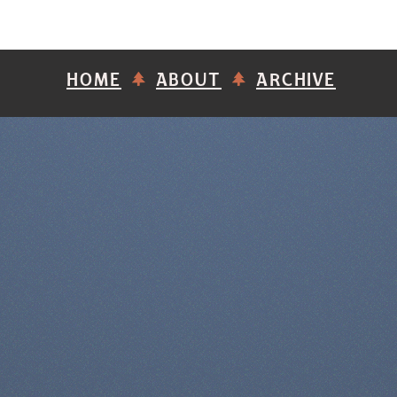
HOME
ABOUT
ARCHIVE