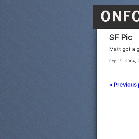
ONF
SF Pic
Matt got a 
st
Sep 1
, 2004, 
« Previous