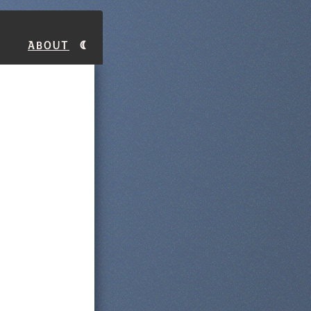
About