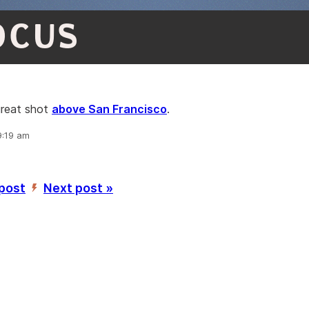
OCUS
great shot
above San Francisco
.
9:19 am
 post
Next post »
’