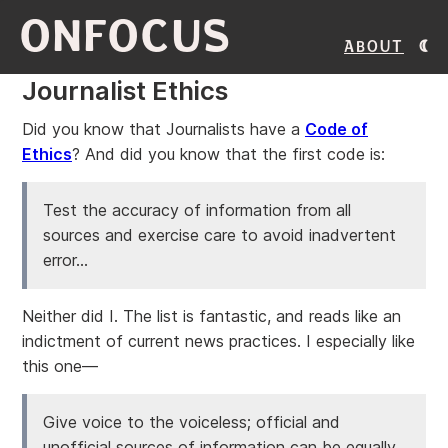
ONFOCUS
About
Journalist Ethics
Did you know that Journalists have a
Code of
Ethics
? And did you know that the first code is:
Test the accuracy of information from all
sources and exercise care to avoid inadvertent
error...
Neither did I. The list is fantastic, and reads like an
indictment of current news practices. I especially like
this one—
Give voice to the voiceless; official and
unofficial sources of information can be equally