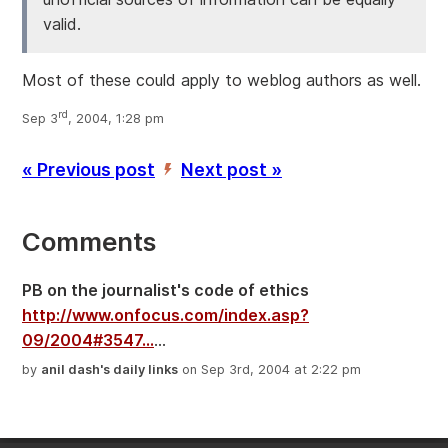
valid.
Most of these could apply to weblog authors as well.
rd
Sep 3
, 2004, 1:28 pm
« Previous post
Next post »
’
Comments
PB on the journalist's code of ethics
http://www.onfocus.com/index.asp?
09/2004#3547...
...
by
anil dash's daily links
on Sep 3rd, 2004 at 2:22 pm