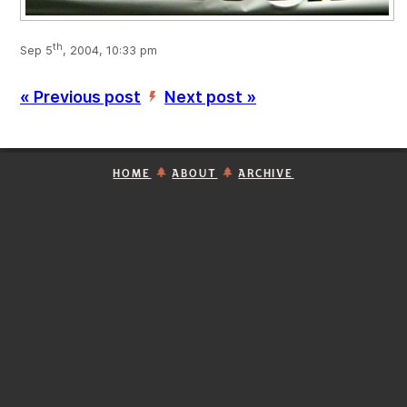
th
Sep 5
, 2004, 10:33 pm
« Previous post
Next post »
’
HOME
ABOUT
ARCHIVE