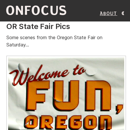
ONFOCUS
About
OR State Fair Pics
Some scenes from the Oregon State Fair on
Saturday...