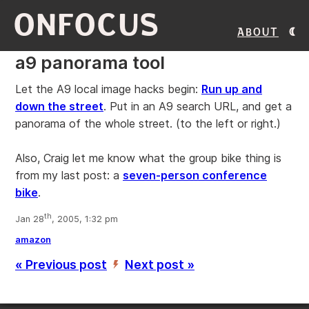
ONFOCUS
About
a9 panorama tool
Let the A9 local image hacks begin:
Run up and
down the street
. Put in an A9 search URL, and get a
panorama of the whole street. (to the left or right.)
Also, Craig let me know what the group bike thing is
from my last post: a
seven-person conference
bike
.
th
Jan 28
, 2005, 1:32 pm
amazon
« Previous post
Next post »
’