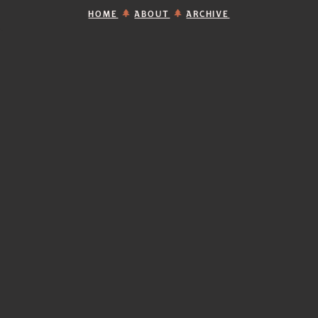
HOME
ABOUT
ARCHIVE