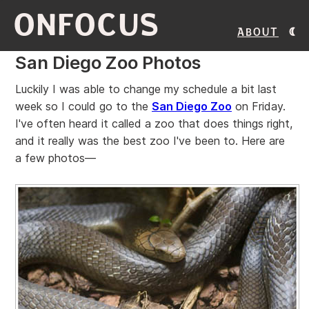
ONFOCUS
About
San Diego Zoo Photos
Luckily I was able to change my schedule a bit last
week so I could go to the
San Diego Zoo
on Friday.
I've often heard it called a zoo that does things right,
and it really was the best zoo I've been to. Here are
a few photos—