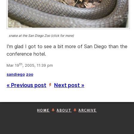
snake at the San Diego Zoo (click for more)
I'm glad I got to see a bit more of San Diego than the
conference hotel.
th
Mar 19
, 2005, 11:39 pm
sandiego
zoo
« Previous post
Next post »
’
HOME
ABOUT
ARCHIVE