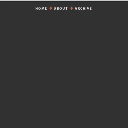
HOME
ABOUT
ARCHIVE