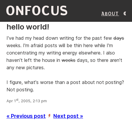
ONFOCUS
About
hello world!
I've had my head down writing for the past few
days
weeks. I'm afraid posts will be thin here while I'm
concentrating my writing energy elsewhere. I also
haven't left the house in
weeks
days, so there aren't
any new pictures.
I figure, what's worse than a post about not posting?
Not posting.
st
Apr 1
, 2005, 2:13 pm
« Previous post
Next post »
’