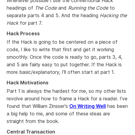
Whenever possible I use the conventional Hack
headings of
The Code
and
Running the Code
to
separate parts 4 and 5. And the heading
Hacking the
Hack
for part 7.
Hack Process
If the Hack is going to be centered on a piece of
code, I like to write that first and get it working
smoothly. Once the code is ready to go, parts 3, 4,
and 5 are fairly easy to put together. If the Hack is
more basic/explanatory, I'll often start at part 1.
Hack Motivations
Part 1 is always the hardest for me, so my other lists
revolve around how to frame a Hack for a reader. I've
found that William Zinsser's
On Writing Well
has been
a big help to me, and some of these ideas are
straight from the book.
Central Transaction