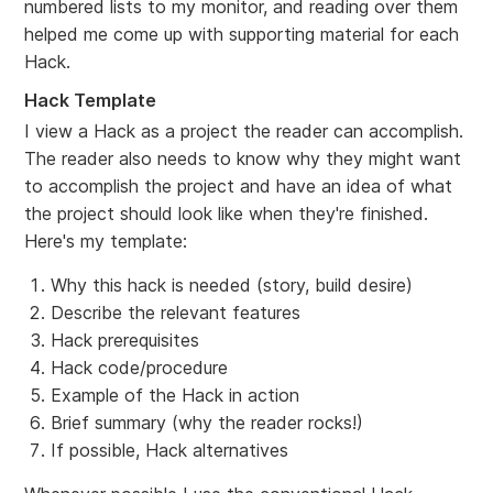
numbered lists to my monitor, and reading over them
helped me come up with supporting material for each
Hack.
Hack Template
I view a Hack as a project the reader can accomplish.
The reader also needs to know why they might want
to accomplish the project and have an idea of what
the project should look like when they're finished.
Here's my template:
Why this hack is needed (story, build desire)
Describe the relevant features
Hack prerequisites
Hack code/procedure
Example of the Hack in action
Brief summary (why the reader rocks!)
If possible, Hack alternatives