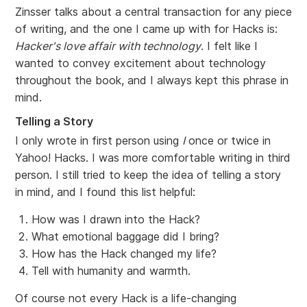
Zinsser talks about a central transaction for any piece
of writing, and the one I came up with for Hacks is:
Hacker's love affair with technology
. I felt like I
wanted to convey excitement about technology
throughout the book, and I always kept this phrase in
mind.
Telling a Story
I only wrote in first person using
I
once or twice in
Yahoo! Hacks. I was more comfortable writing in third
person. I still tried to keep the idea of telling a story
in mind, and I found this list helpful:
How was I drawn into the Hack?
What emotional baggage did I bring?
How has the Hack changed my life?
Tell with humanity and warmth.
Of course not every Hack is a life-changing