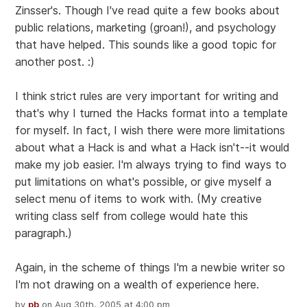
Zinsser's. Though I've read quite a few books about
public relations, marketing (groan!), and psychology
that have helped. This sounds like a good topic for
another post. :)
I think strict rules are very important for writing and
that's why I turned the Hacks format into a template
for myself. In fact, I wish there were more limitations
about what a Hack is and what a Hack isn't--it would
make my job easier. I'm always trying to find ways to
put limitations on what's possible, or give myself a
select menu of items to work with. (My creative
writing class self from college would hate this
paragraph.)
Again, in the scheme of things I'm a newbie writer so
I'm not drawing on a wealth of experience here.
by
pb
on Aug 30th, 2005 at 4:00 pm