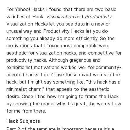
For Yahoo! Hacks I found that there are two basic
varieties of Hack:
Visualization
and
Productivity
.
Visualization Hacks let you see data in a new or
unusual way and Productivity Hacks let you do
something you already do more efficiently. So the
motivations that I found most compatible were
aesthetic for visualization hacks, and competitive for
productivity hacks. Although gregarious and
exhibitionist motivations worked well for community-
oriented hacks. I don't use these exact words in the
hack, but I might say something like, "this hack has a
minimalist charm," that appeals to the aesthetic
desire. Once I find how I'm going to frame the Hack
by showing the reader why it's great, the words flow
for me from there.
Hack Subjects
Part 2 of the template is important because it's a