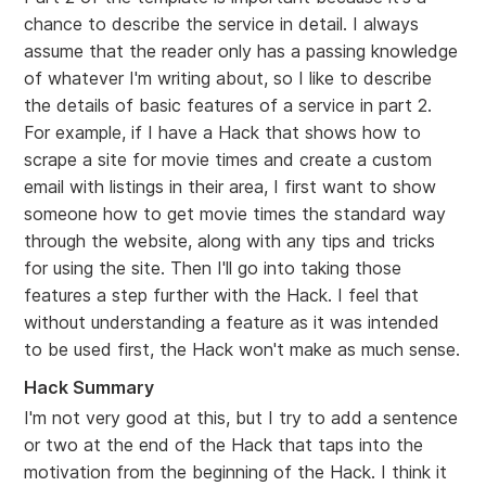
chance to describe the service in detail. I always
assume that the reader only has a passing knowledge
of whatever I'm writing about, so I like to describe
the details of basic features of a service in part 2.
For example, if I have a Hack that shows how to
scrape a site for movie times and create a custom
email with listings in their area, I first want to show
someone how to get movie times the standard way
through the website, along with any tips and tricks
for using the site. Then I'll go into taking those
features a step further with the Hack. I feel that
without understanding a feature as it was intended
to be used first, the Hack won't make as much sense.
Hack Summary
I'm not very good at this, but I try to add a sentence
or two at the end of the Hack that taps into the
motivation from the beginning of the Hack. I think it