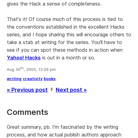
gives the Hack a sense of completeness.
That's it! Of course much of this process is tied to
the conventions established in the excellent Hacks
series, and I hope sharing this will encourage others to
take a stab at writing for the series. You'll have to
see if you can spot these methods in action when
Yahoo! Hacks
is out in a month or so.
th
Aug 30
, 2005, 12:29 pm
writing
creativity
books
« Previous post
Next post »
’
Comments
Great summary, pb. I'm fascinated by the writing
process, and how actual publish authors approach