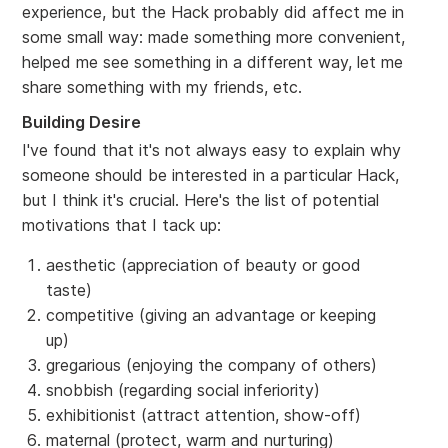
experience, but the Hack probably did affect me in
some small way: made something more convenient,
helped me see something in a different way, let me
share something with my friends, etc.
Building Desire
I've found that it's not always easy to explain why
someone should be interested in a particular Hack,
but I think it's crucial. Here's the list of potential
motivations that I tack up:
aesthetic (appreciation of beauty or good
taste)
competitive (giving an advantage or keeping
up)
gregarious (enjoying the company of others)
snobbish (regarding social inferiority)
exhibitionist (attract attention, show-off)
maternal (protect, warm and nurturing)