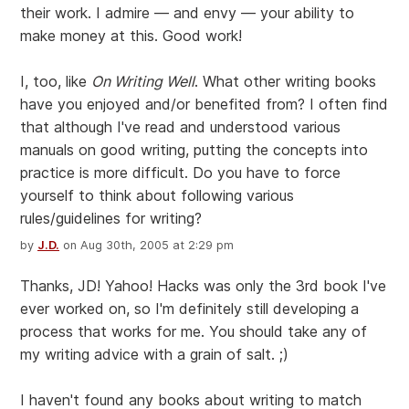
their work. I admire — and envy — your ability to
make money at this. Good work!
I, too, like
On Writing Well
. What other writing books
have you enjoyed and/or benefited from? I often find
that although I've read and understood various
manuals on good writing, putting the concepts into
practice is more difficult. Do you have to force
yourself to think about following various
rules/guidelines for writing?
by
J.D.
on Aug 30th, 2005 at 2:29 pm
Thanks, JD! Yahoo! Hacks was only the 3rd book I've
ever worked on, so I'm definitely still developing a
process that works for me. You should take any of
my writing advice with a grain of salt. ;)
I haven't found any books about writing to match