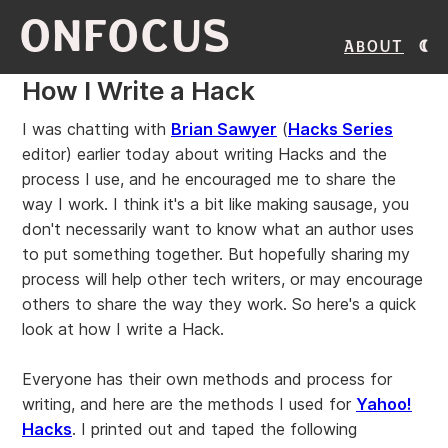
ONFOCUS
About
How I Write a Hack
I was chatting with
Brian Sawyer
(
Hacks Series
editor) earlier today about writing Hacks and the
process I use, and he encouraged me to share the
way I work. I think it's a bit like making sausage, you
don't necessarily want to know what an author uses
to put something together. But hopefully sharing my
process will help other tech writers, or may encourage
others to share the way they work. So here's a quick
look at how I write a Hack.
Everyone has their own methods and process for
writing, and here are the methods I used for
Yahoo!
Hacks
. I printed out and taped the following