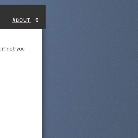
About
 if not you