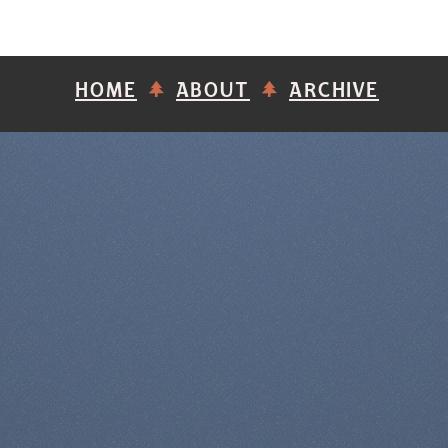
HOME
ABOUT
ARCHIVE