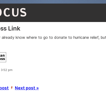
OCUS
ss Link
 already know where to go to donate to hurricane relief, but
:
, 3:52 pm
 post
Next post »
’