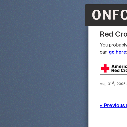
ONF
Red Cro
You probably
can
go here
st
Aug 31
, 2005
« Previous