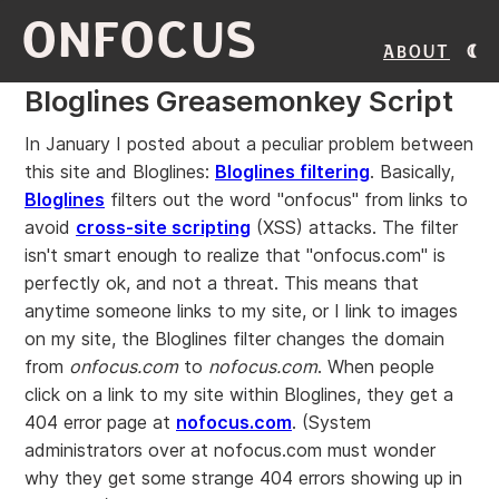
ONFOCUS
About
Bloglines Greasemonkey Script
In January I posted about a peculiar problem between
this site and Bloglines:
Bloglines filtering
. Basically,
Bloglines
filters out the word "onfocus" from links to
avoid
cross-site scripting
(XSS) attacks. The filter
isn't smart enough to realize that "onfocus.com" is
perfectly ok, and not a threat. This means that
anytime someone links to my site, or I link to images
on my site, the Bloglines filter changes the domain
from
onfocus.com
to
nofocus.com
. When people
click on a link to my site within Bloglines, they get a
404 error page at
nofocus.com
. (System
administrators over at nofocus.com must wonder
why they get some strange 404 errors showing up in