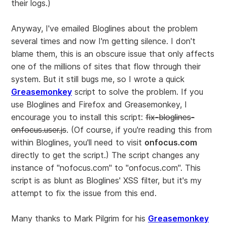
their logs.)
Anyway, I've emailed Bloglines about the problem
several times and now I'm getting silence. I don't
blame them, this is an obscure issue that only affects
one of the millions of sites that flow through their
system. But it still bugs me, so I wrote a quick
Greasemonkey
script to solve the problem. If you
use Bloglines and Firefox and Greasemonkey, I
encourage you to install this script:
fix-bloglines-
onfocus.user.js
. (Of course, if you're reading this from
within Bloglines, you'll need to visit
onfocus.com
directly to get the script.) The script changes any
instance of "nofocus.com" to "onfocus.com". This
script is as blunt as Bloglines' XSS filter, but it's my
attempt to fix the issue from this end.
Many thanks to Mark Pilgrim for his
Greasemonkey