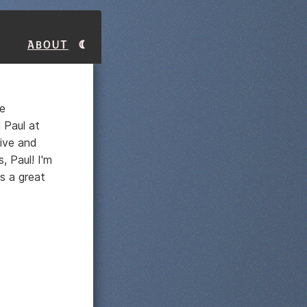
About
e
 Paul at
sive and
, Paul! I'm
s a great