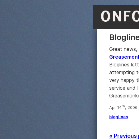
ONF
Bloglin
Great news,
Greasemonke
Bloglines le
attempting to
very happy t
service and I
Greasemonkey 
th
Apr 14
, 2006
bloglines
« Previous