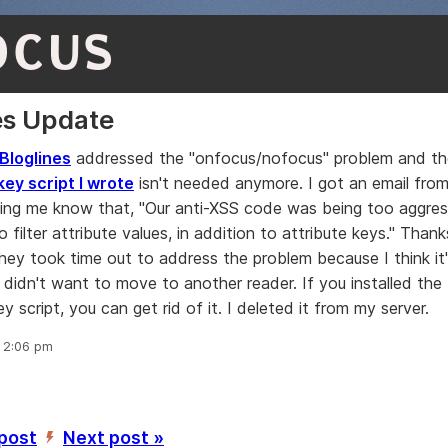
OCUS
es Update
Bloglines
addressed the "onfocus/nofocus" problem and th
y script I wrote
isn't needed anymore. I got an email from
tting me know that, "Our anti-XSS code was being too aggre
 filter attribute values, in addition to attribute keys." Thanks
hey took time out to address the problem because I think it'
 didn't want to move to another reader. If you installed the
script, you can get rid of it. I deleted it from my server.
, 2:06 pm
 post
Next post »
’