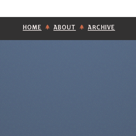
HOME
ABOUT
ARCHIVE