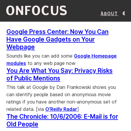
ONFOCUS
About
Google Press Center: Now You Can
Have Google Gadgets on Your
Webpage
Sounds like you can add some
Google Homepage
modules
to any web page now
You Are What You Say: Privacy Risks
of Public Mentions
This talk at Google by Dan Frankowski shows you
can identify people based on anonymous movie
ratings if you have another non-anonymous set of
related data. [via
O'Reilly Radar
]
The Chronicle: 10/6/2006: E-Mail is for
Old People