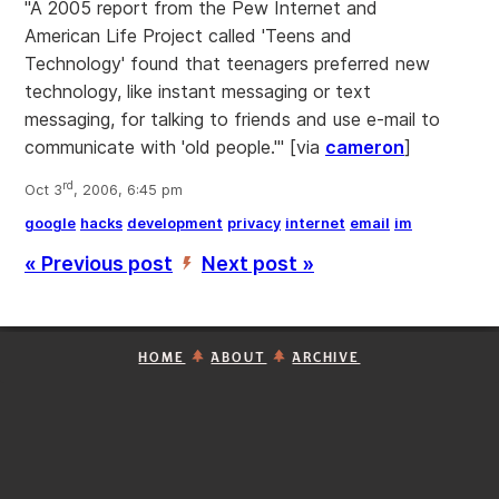
"A 2005 report from the Pew Internet and
American Life Project called 'Teens and
Technology' found that teenagers preferred new
technology, like instant messaging or text
messaging, for talking to friends and use e-mail to
communicate with 'old people.'" [via
cameron
]
rd
Oct 3
, 2006, 6:45 pm
google
hacks
development
privacy
internet
email
im
« Previous post
Next post »
’
HOME
ABOUT
ARCHIVE