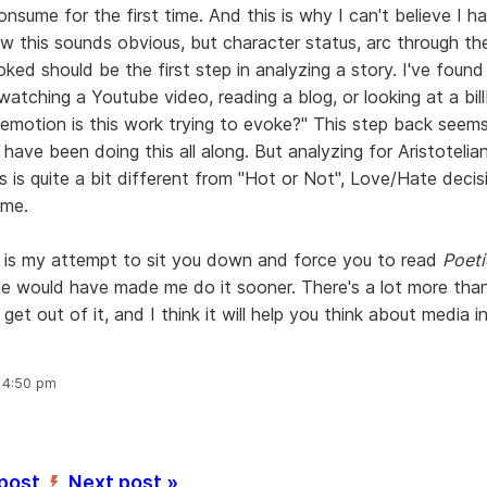
onsume for the first time. And this is why I can't believe I ha
ow this sounds obvious, but character status, arc through th
ed should be the first step in analyzing a story. I've found 
watching a Youtube video, reading a blog, or looking at a bil
 emotion is this work trying to evoke?" This step back seems
 have been doing this all along. But analyzing for Aristotelia
s is quite a bit different from "Hot or Not", Love/Hate deci
ume.
 is my attempt to sit you down and force you to read
Poeti
 would have made me do it sooner. There's a lot more than
get out of it, and I think it will help you think about media i
, 4:50 pm
 post
Next post »
’