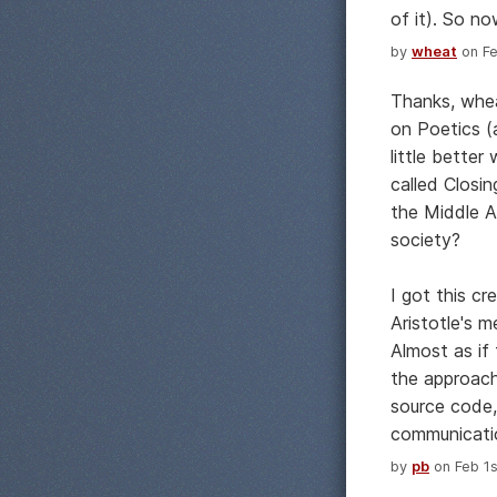
of it). So no
by
wheat
on Fe
Thanks, whea
on Poetics (
little better
called Closi
the Middle A
society?
I got this c
Aristotle's m
Almost as if
the approach
source code,
communicati
by
pb
on Feb 1s