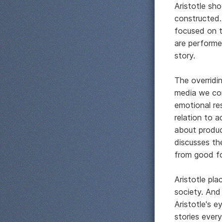
Aristotle sh
constructed
focused on t
are performe
story.
The overridin
media we co
emotional res
relation to a
about produc
discusses th
from good fo
Aristotle pla
society. And
Aristotle's e
stories every