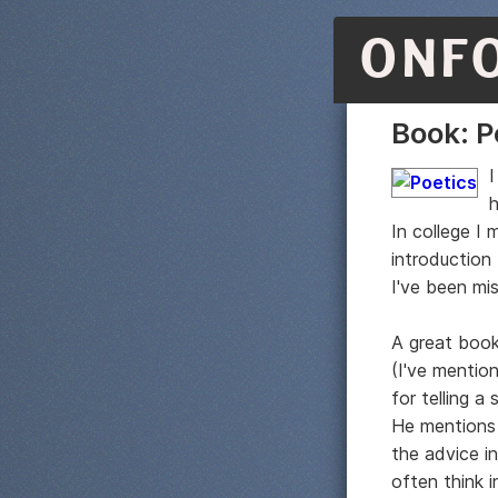
ONF
Book: P
I
h
In college I 
introduction
I've been mi
A great book
(I've mentio
for telling a
He mentions 
the advice i
often think i