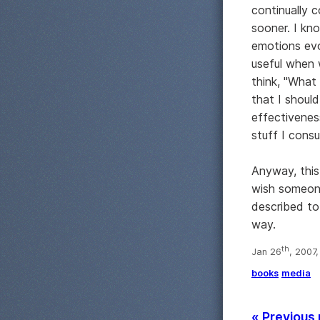
continually c
sooner. I kn
emotions evok
useful when 
think, "What
that I should
effectivenes
stuff I cons
Anyway, this
wish someone
described to 
way.
th
Jan 26
, 2007
books
media
« Previous