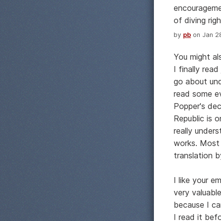
encouragemen
of diving right
by
pb
on Jan 28
You might al
I finally rea
go about und
read some ev
Popper's dec
Republic is 
really unders
works. Most 
translation b
I like your e
very valuabl
because I ca
I read it be