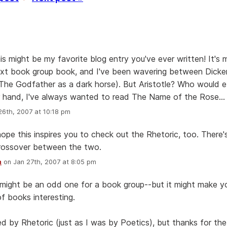
is might be my favorite blog entry you've ever written! It's 
ext book group book, and I've been wavering between Dick
The Godfather as a dark horse). But Aristotle? Who would 
 hand, I've always wanted to read The Name of the Rose...
6th, 2007 at 10:18 pm
 hope this inspires you to check out the Rhetoric, too. There
crossover between the two.
n
on Jan 27th, 2007 at 8:05 pm
 might be an odd one for a book group--but it might make yo
of books interesting.
ed by Rhetoric (just as I was by Poetics), but thanks for the