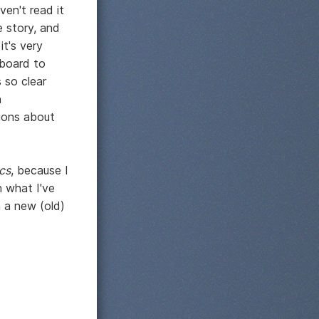
ven't read it
e story, and
it's very
lboard to
 so clear
n
sions about
cs
, because I
 what I've
n a new (old)