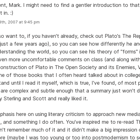
t, Mark. I might need to find a gentler introduction to tha
 in. :)
th, 2007 at 9:45 pm
so want to, if you haven't already, check out Plato's The Re
d just a few years ago), so you can see how differently he an
erstanding the world, so you can see his theory of "forms" 
en more uncomfortable comments on class (and along with i
onstruction of Plato in The Open Society and its Enemies, Vo
one of those books that I often heard talked about in college
tand until I read it myself, which is true, I've found, of most 
are complex and subtle enough that a summary just won't do
y Sterling and Scott and really liked it.
mphasis here on using literary criticism to approach new media
e, and something I do often. You've inspired me to re-read T
n't remember much of it and it didn't make a big impressio
fore (maybe I was too young or too into postmodernism to s