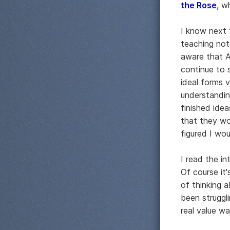
the Rose
, w
I know next 
teaching not
aware that A
continue to s
ideal forms v
understandin
finished ide
that they wo
figured I wou
I read the i
Of course it
of thinking a
been struggl
real value w