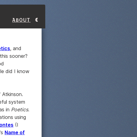
About
tics
, and
this sooner?
od
le did I know
f Atkinson.
seful system
as in
Poetics
.
ations using
fontes
(I
o's
Name of