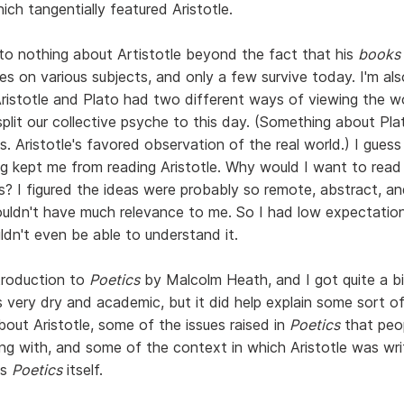
hich tangentially featured Aristotle.
to nothing about Artistotle beyond the fact that his
books
es on various subjects, and only a few survive today. I'm al
ristotle and Plato had two different ways of viewing the w
plit our collective psyche to this day. (Something about Pla
s. Aristotle's favored observation of the real world.) I guess
g kept me from reading Aristotle. Why would I want to read
as? I figured the ideas were probably so remote, abstract, a
uldn't have much relevance to me. So I had low expectations
ldn't even be able to understand it.
ntroduction to
Poetics
by Malcolm Heath, and I got quite a bit
's very dry and academic, but it did help explain some sort 
bout Aristotle, some of the issues raised in
Poetics
that peo
ing with, and some of the context in which Aristotle was wri
as
Poetics
itself.