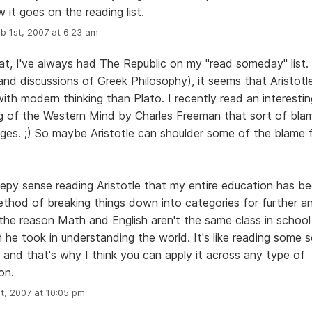
w it goes on the reading list.
b 1st, 2007 at 6:23 am
t, I've always had The Republic on my "read someday" list.
and discussions of Greek Philosophy), it seems that Aristot
 with modern thinking than Plato. I recently read an interesti
ng of the Western Mind by Charles Freeman that sort of bla
ges. ;) So maybe Aristotle can shoulder some of the blame
reepy sense reading Aristotle that my entire education has 
ethod of breaking things down into categories for further an
 the reason Math and English aren't the same class in school
 he took in understanding the world. It's like reading some s
 and that's why I think you can apply it across any type of
on.
t, 2007 at 10:05 pm