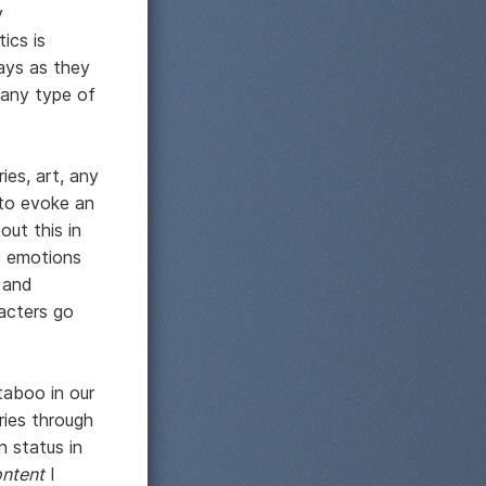
y
ics is
ays as they
 any type of
ies, art, any
 to evoke an
out this in
ke emotions
, and
acters go
taboo in our
ries through
n status in
ntent
I