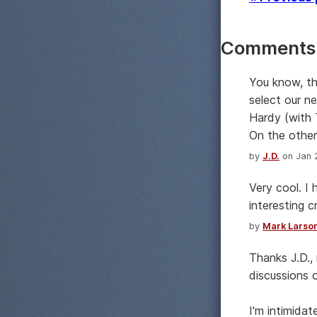
Comments
You know, th
select our n
Hardy (with 
On the other
by
J.D.
on Jan 2
Very cool. I
interesting 
by
Mark Larso
Thanks J.D.,
discussions 
I'm intimidat