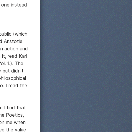
t one instead
public (which
d Aristotle
in action and
t, read Karl
l. 1.). The
 but didn't
philosophical
. I read the
. I find that
he Poetics,
n on me when
ee the value