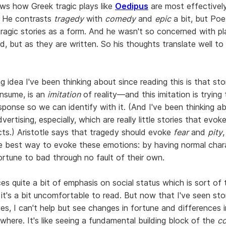
ows how Greek tragic plays like
Oedipus
are most effectivel
. He contrasts
tragedy
with
comedy
and
epic
a bit, but Poet
ragic stories as a form. And he wasn't so concerned with pl
d, but as they are written. So his thoughts translate well to
g idea I've been thinking about since reading this is that stor
nsume, is an
imitation
of reality—and this imitation is trying
ponse so we can identify with it. (And I've been thinking ab
dvertising, especially, which are really little stories that evo
ts.) Aristotle says that tragedy should evoke
fear
and
pity
e best way to evoke these emotions: by having normal char
rtune to bad through no fault of their own.
ces quite a bit of emphasis on social status which is sort of 
 it's a bit uncomfortable to read. But now that I've seen sto
yes, I can't help but see changes in fortune and differences i
where. It's like seeing a fundamental building block of the
co