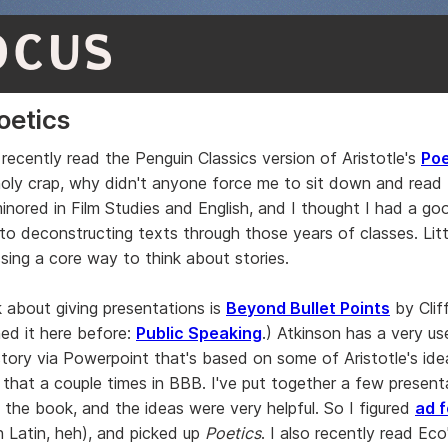
OCUS
oetics
 recently read the Penguin Classics version of Aristotle's
Poe
oly crap, why didn't anyone force me to sit down and read 
minored in Film Studies and English, and I thought I had a go
 to deconstructing texts through those years of classes. Litt
ssing a core way to think about stories.
 about giving presentations is
Beyond Bullet Points
by Clif
ned it here before:
Public Speaking
.) Atkinson has a very u
 story via Powerpoint that's based on some of Aristotle's ide
that a couple times in BBB. I've put together a few present
n the book, and the ideas were very helpful. So I figured
ad 
n Latin, heh), and picked up
Poetics
. I also recently read Ec