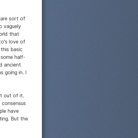
are sort of
so vaguely
orld that
to's love of
 this basic
 some half-
nd ancient
 going in. I
 out of it.
of consensus
ple have
ting. But the