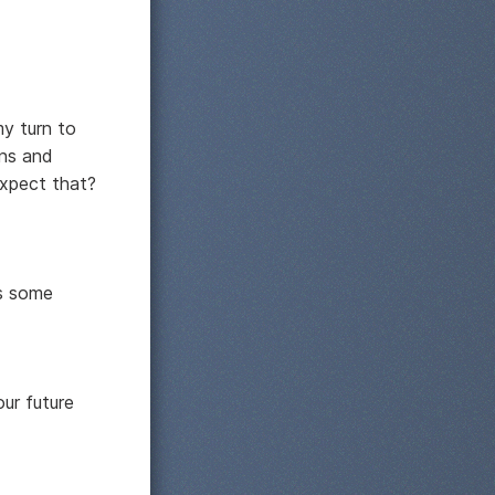
my turn to
ens and
expect that?
's some
ur future