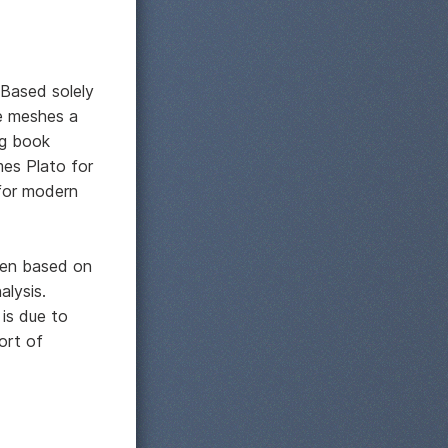
 Based solely
le meshes a
ng book
mes Plato for
 for modern
been based on
alysis.
 is due to
ort of