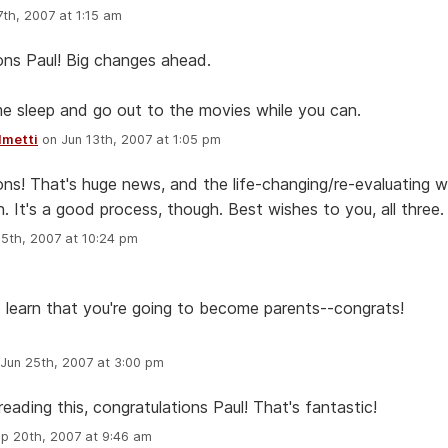
th, 2007 at 1:15 am
ons Paul! Big changes ahead.
e sleep and go out to the movies while you can.
lmetti
on Jun 13th, 2007 at 1:05 pm
ons! That's huge news, and the life-changing/re-evaluating wi
. It's a good process, though. Best wishes to you, all three.
5th, 2007 at 10:24 pm
to learn that you're going to become parents--congrats!
Jun 25th, 2007 at 3:00 pm
reading this, congratulations Paul! That's fantastic!
p 20th, 2007 at 9:46 am