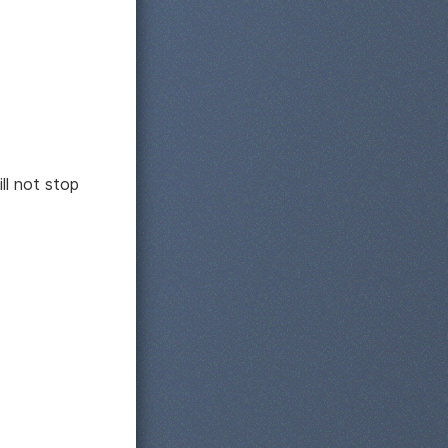
ll not stop