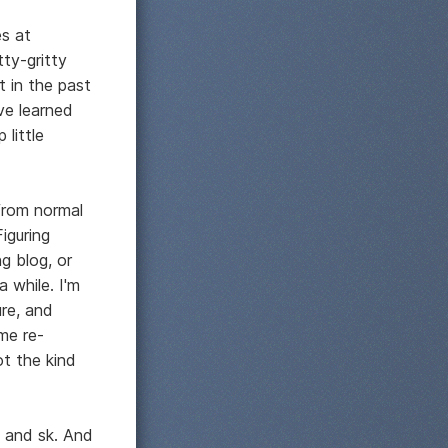
s at
tty-gritty
t in the past
ve learned
 little
 from normal
iguring
g blog, or
a while. I'm
ure, and
me re-
ot the kind
e and sk. And