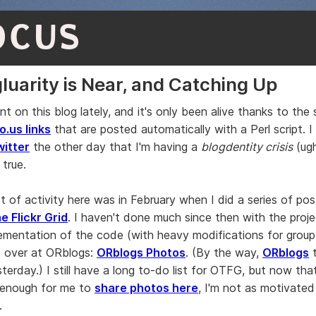
OCUS
luarity is Near, and Catching Up
ent on this blog lately, and it's only been alive thanks to the
o.us links
that are posted automatically with a Perl script. I
witter
the other day that I'm having a
blogdentity crisis
(ugh
 true.
st of activity here was in February when I did a series of po
e Flickr Grid
. I haven't done much since then with the proj
ementation of the code (with heavy modifications for group
 over at ORblogs:
ORblogs Photos
. (By the way,
ORblogs
t
terday.) I still have a long to-do list for OTFG, but now th
 enough for me to
share photos here
, I'm not as motivated
.