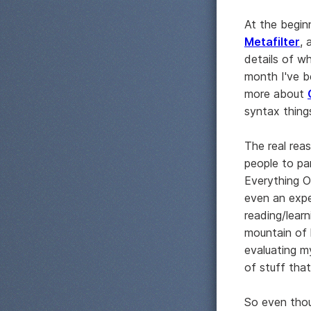
At the begin
Metafilter
, 
details of wh
month I've b
more about
syntax thing
The real reas
people to pa
Everything O
even an expec
reading/lear
mountain of 
evaluating my
of stuff tha
So even thou