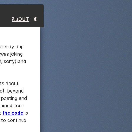
About
 steady drip
 was joking
, sorry) and
sts about
ect, beyond
 posting and
urned four
at
the code
is
 to continue