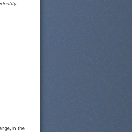
dentity
ange, in the