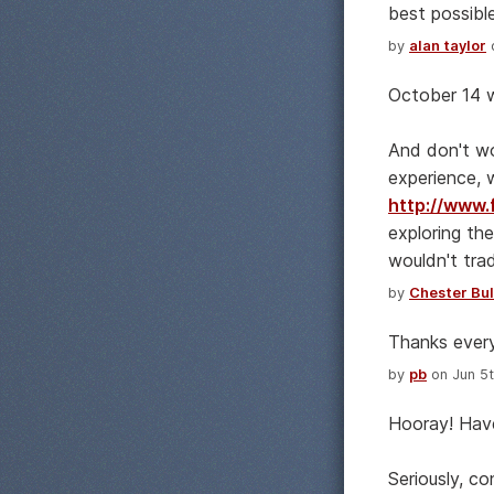
best possible
by
alan taylor
o
October 14 w
And don't wo
experience, 
http://www.
exploring the
wouldn't trad
by
Chester Bul
Thanks every
by
pb
on Jun 5t
Hooray! Have
Seriously, co