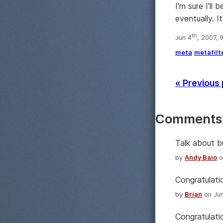
I'm sure I'll
eventually. It
th
Jun 4
, 2007, 
meta
metafilt
« Previous
Comments
Talk about b
by
Andy Baio
o
Congratulatio
by
Brian
on Jun
Congratulati