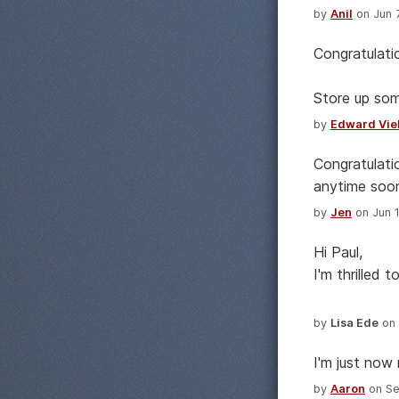
by
Anil
on Jun 7
Congratulati
Store up som
by
Edward Vie
Congratulati
anytime soon
by
Jen
on Jun 1
Hi Paul,
I'm thrilled 
by
Lisa Ede
on 
I'm just now 
by
Aaron
on Se