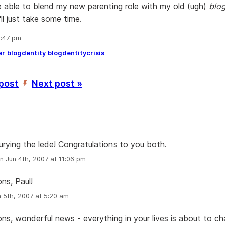
 be able to blend my new parenting role with my old (ugh)
blog
'll just take some time.
9:47 pm
er
blogdentity
blogdentitycrisis
 post
Next post »
’
urying the lede! Congratulations to you both.
n Jun 4th, 2007 at 11:06 pm
ns, Paul!
 5th, 2007 at 5:20 am
ons, wonderful news - everything in your lives is about to ch