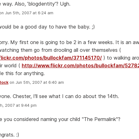
 way. Also, 'blogdentity'? Ugh.
n Jun 5th, 2007 at 6:24 am
ould be a good day to have the baby. ;)
rry. My first one is going to be 2 in a few weeks. It is an 
watching them go from drooling all over themselves (
flickr.com/photos/bullockfam/371145170/
) to walking ar
ir world (
http://www.flickr.com/photos/bullockfam/527
e this for anything.
lock
on Jun 5th, 2007 at 6:40 am
one. Chester, I'll see what I can do about the 14th.
h, 2007 at 9:44 pm
 you considered naming your child "The Permalink"?
ngrats. :)