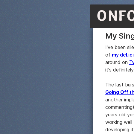
ONF
My Sing
I've been sil
of
my del.ici
around on
T
it's definitely
The last bur
Going Off th
another impl
commenting)
years old yes
working well
developing it