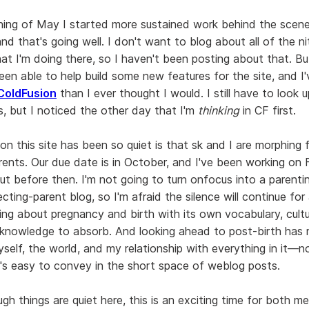
ning of May I started more sustained work behind the scene
and that's going well. I don't want to blog about all of the ni
at I'm doing there, so I haven't been posting about that. Bu
een able to help build some new features for the site, and I'
ColdFusion
than I ever thought I would. I still have to look up
s, but I noticed the other day that I'm
thinking
in CF first.
on this site has been so quiet is that sk and I are morphing
rents. Our due date is in October, and I've been working on F
ut before then. I'm not going to turn onfocus into a parentin
ting-parent blog, so I'm afraid the silence will continue for 
ning about pregnancy and birth with its own vocabulary, cult
knowledge to absorb. And looking ahead to post-birth has 
self, the world, and my relationship with everything in it—n
t's easy to convey in the short space of weblog posts.
gh things are quiet here, this is an exciting time for both m