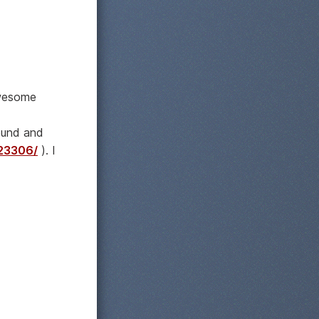
awesome
ound and
823306/
). I