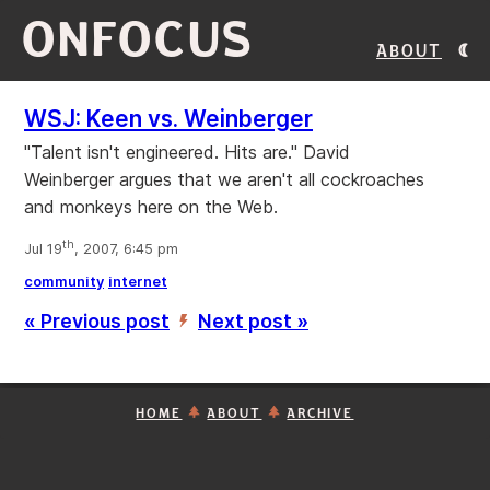
ONFOCUS
About
WSJ: Keen vs. Weinberger
"Talent isn't engineered. Hits are." David
Weinberger argues that we aren't all cockroaches
and monkeys here on the Web.
th
Jul 19
, 2007, 6:45 pm
community
internet
« Previous post
Next post »
’
HOME
ABOUT
ARCHIVE