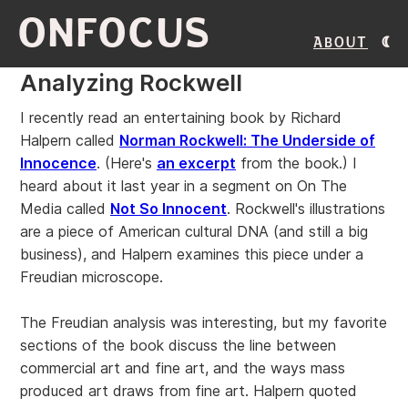
ONFOCUS
About
Analyzing Rockwell
I recently read an entertaining book by Richard
Halpern called
Norman Rockwell: The Underside of
Innocence
. (Here's
an excerpt
from the book.) I
heard about it last year in a segment on On The
Media called
Not So Innocent
. Rockwell's illustrations
are a piece of American cultural DNA (and still a big
business), and Halpern examines this piece under a
Freudian microscope.
The Freudian analysis was interesting, but my favorite
sections of the book discuss the line between
commercial art and fine art, and the ways mass
produced art draws from fine art. Halpern quoted