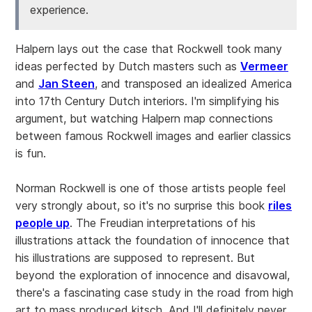
experience.
Halpern lays out the case that Rockwell took many
ideas perfected by Dutch masters such as
Vermeer
and
Jan Steen
, and transposed an idealized America
into 17th Century Dutch interiors. I'm simplifying his
argument, but watching Halpern map connections
between famous Rockwell images and earlier classics
is fun.
Norman Rockwell is one of those artists people feel
very strongly about, so it's no surprise this book
riles
people up
. The Freudian interpretations of his
illustrations attack the foundation of innocence that
his illustrations are supposed to represent. But
beyond the exploration of innocence and disavowal,
there's a fascinating case study in the road from high
art to mass produced kitsch. And I'll definitely never