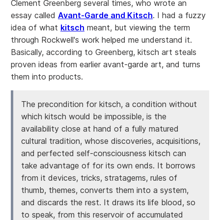
Clement Greenberg several times, who wrote an
essay called
Avant-Garde and Kitsch
. I had a fuzzy
idea of what
kitsch
meant, but viewing the term
through Rockwell's work helped me understand it.
Basically, according to Greenberg, kitsch art steals
proven ideas from earlier avant-garde art, and turns
them into products.
The precondition for kitsch, a condition without
which kitsch would be impossible, is the
availability close at hand of a fully matured
cultural tradition, whose discoveries, acquisitions,
and perfected self-consciousness kitsch can
take advantage of for its own ends. It borrows
from it devices, tricks, stratagems, rules of
thumb, themes, converts them into a system,
and discards the rest. It draws its life blood, so
to speak, from this reservoir of accumulated