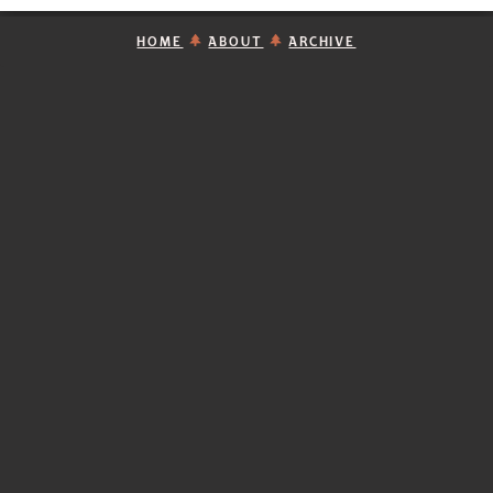
HOME
ABOUT
ARCHIVE