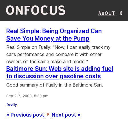
ONFOCUS
About
Real Simple: Being Organized Can
Save You Money at the Pump
Real Simple on Fuelly: "Now, I can easily track my
car's performance and compare it with other
owners of the same make and model."
Baltimore Sun: Web site is adding fuel
to discussion over gasoline costs
Good summary of Fuelly in the Baltimore Sun.
nd
Sep 2
, 2008, 5:30 pm
fuelly
« Previous post
Next post »
’