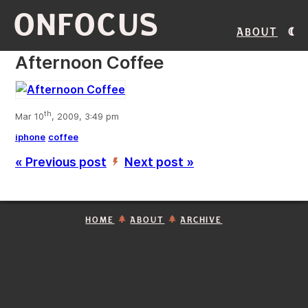
ONFOCUS
About
Afternoon Coffee
th
Mar 10
, 2009, 3:49 pm
iphone
coffee
« Previous post
Next post »
’
HOME
ABOUT
ARCHIVE