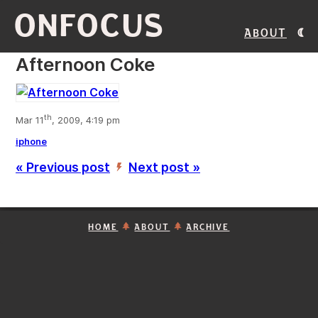
ONFOCUS
About
Afternoon Coke
th
Mar 11
, 2009, 4:19 pm
iphone
« Previous post
Next post »
’
HOME
ABOUT
ARCHIVE