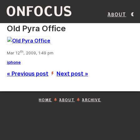
ONFOCUS
About
Old Pyra Office
th
Mar 12
, 2009, 1:49 pm
iphone
« Previous post
Next post »
’
HOME
ABOUT
ARCHIVE