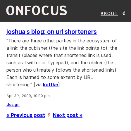
ONFOCUS
About
joshua's blog: on url shorteners
"There are three other parties in the ecosystem of
a link: the publisher (the site the link points to), the
transit (places where that shortened link is used,
such as Twitter or Typepad), and the clicker (the
person who ultimately follows the shortened links).
Each is harmed to some extent by URL
shortening." [via
kottke
]
rd
Apr 3
, 2009, 10:00 pm
design
« Previous post
Next post »
’