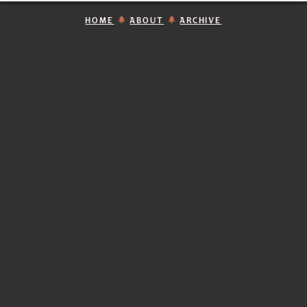
HOME
ABOUT
ARCHIVE