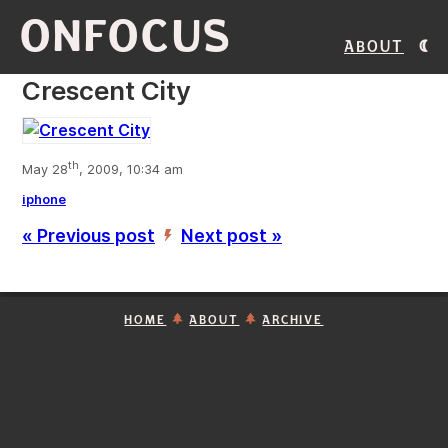
ONFOCUS
About
Crescent City
th
May 28
, 2009, 10:34 am
iphone
« Previous post
Next post »
’
HOME
ABOUT
ARCHIVE