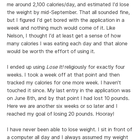
me around 2,100 calories/day, and estimated I'd lose
the weight by mid-September. That all sounded fine,
but I figured I'd get bored with the application in a
week and nothing much would come of it. Like
Nelson, I thought I'd at least get a sense of how
many calories I was eating each day and that alone
would be worth the effort of using it.
I ended up using
Lose It!
religiously for exactly four
weeks. I took a week off at that point and then
tracked my calories for one more week. I haven't
touched it since. My last entry in the application was
on June 8th, and by that point I had lost 10 pounds.
Here we are another six weeks or so later and I
reached my goal of losing 20 pounds. Hooray!
I have never been able to lose weight. I sit in front of
a computer all day and I always assumed my weight