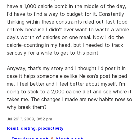
have a 1,000 calorie bomb in the middle of the day,
I'd have to find a way to budget for it. Constantly
thinking within these constraints ruled out fast food
entirely because I didn't ever want to waste a whole
day's worth of calories on one meal. Now I do the
calorie-counting in my head, but I needed to track
seriously for a while to get to this point.
Anyway, that's my story and I thought I'd post it in
case it helps someone else like Nelson's post helped
me. I feel better and I feel better about myself. I'm
going to stick to a 2,000 calorie diet and see where it
takes me. The changes I made are new habits now so
why break them?
th
Jul 29
, 2009, 8:52 pm
loseit,
dieting,
productivity