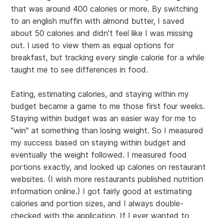
that was around 400 calories or more. By switching
to an english muffin with almond butter, I saved
about 50 calories and didn't feel like I was missing
out. I used to view them as equal options for
breakfast, but tracking every single calorie for a while
taught me to see differences in food.
Eating, estimating calories, and staying within my
budget became a game to me those first four weeks.
Staying within budget was an easier way for me to
"win" at something than losing weight. So I measured
my success based on staying within budget and
eventually the weight followed. I measured food
portions exactly, and looked up calories on restaurant
websites. (I wish more restaurants published nutrition
information online.) I got fairly good at estimating
calories and portion sizes, and I always double-
checked with the application. If I ever wanted to