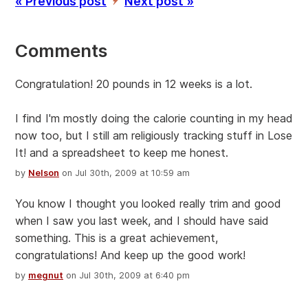
« Previous post
Next post »
’
Comments
Congratulation! 20 pounds in 12 weeks is a lot.
I find I'm mostly doing the calorie counting in my head
now too, but I still am religiously tracking stuff in Lose
It! and a spreadsheet to keep me honest.
by
Nelson
on Jul 30th, 2009 at 10:59 am
You know I thought you looked really trim and good
when I saw you last week, and I should have said
something. This is a great achievement,
congratulations! And keep up the good work!
by
megnut
on Jul 30th, 2009 at 6:40 pm