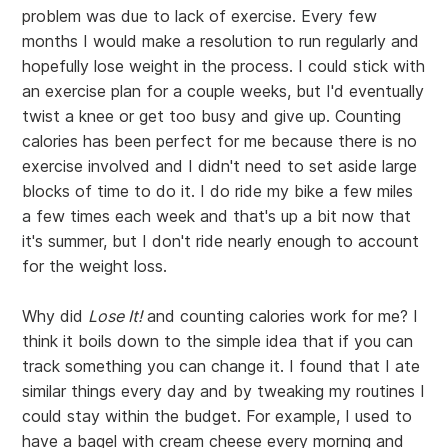
problem was due to lack of exercise. Every few
months I would make a resolution to run regularly and
hopefully lose weight in the process. I could stick with
an exercise plan for a couple weeks, but I'd eventually
twist a knee or get too busy and give up. Counting
calories has been perfect for me because there is no
exercise involved and I didn't need to set aside large
blocks of time to do it. I do ride my bike a few miles
a few times each week and that's up a bit now that
it's summer, but I don't ride nearly enough to account
for the weight loss.
Why did
Lose It!
and counting calories work for me? I
think it boils down to the simple idea that if you can
track something you can change it. I found that I ate
similar things every day and by tweaking my routines I
could stay within the budget. For example, I used to
have a bagel with cream cheese every morning and