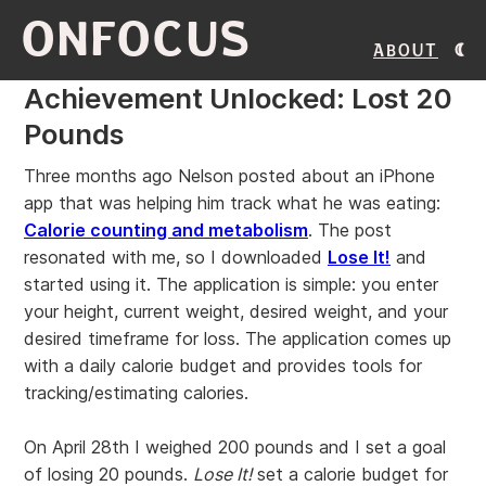
ONFOCUS
About
Achievement Unlocked: Lost 20
Pounds
Three months ago Nelson posted about an iPhone
app that was helping him track what he was eating:
Calorie counting and metabolism
. The post
resonated with me, so I downloaded
Lose It!
and
started using it. The application is simple: you enter
your height, current weight, desired weight, and your
desired timeframe for loss. The application comes up
with a daily calorie budget and provides tools for
tracking/estimating calories.
On April 28th I weighed 200 pounds and I set a goal
of losing 20 pounds.
Lose It!
set a calorie budget for