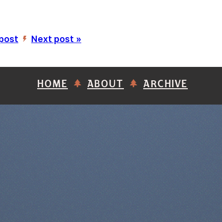
 post
Next post »
’
HOME
ABOUT
ARCHIVE