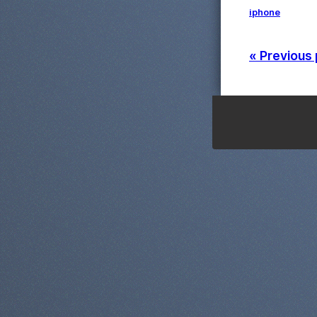
iphone
« Previous