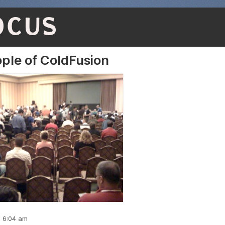
OCUS
ple of ColdFusion
, 6:04 am