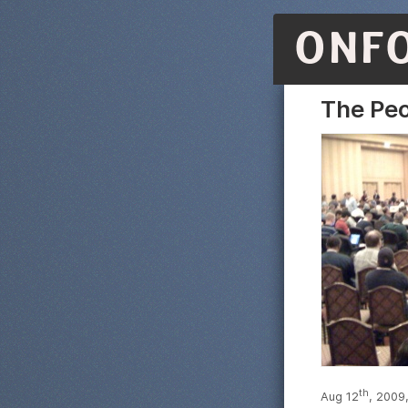
ONF
The Peo
th
Aug 12
, 2009