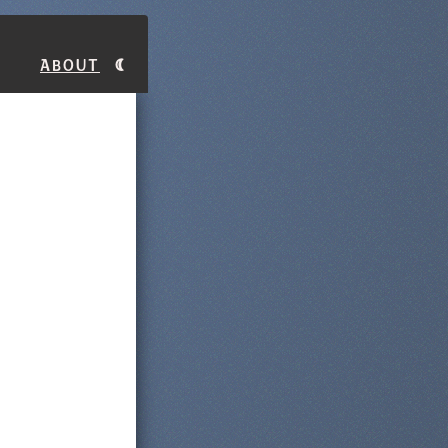
About