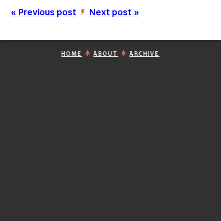
« Previous post
Next post »
’
HOME
ABOUT
ARCHIVE