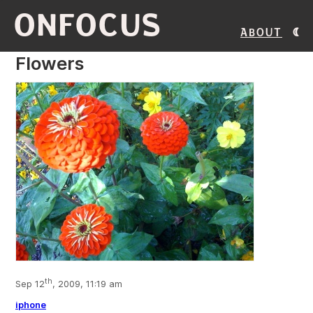
ONFOCUS
About
Flowers
th
Sep 12
, 2009, 11:19 am
iphone