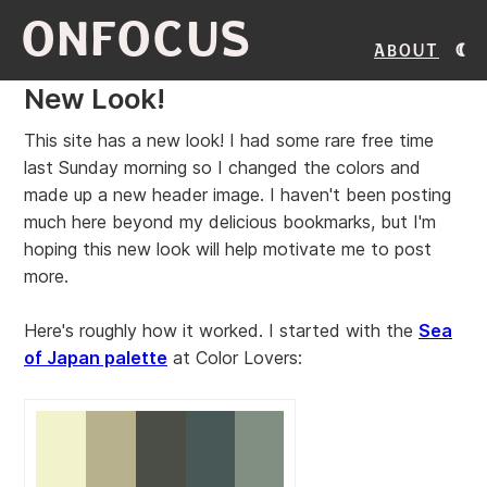
ONFOCUS
About
New Look!
This site has a new look! I had some rare free time
last Sunday morning so I changed the colors and
made up a new header image. I haven't been posting
much here beyond my delicious bookmarks, but I'm
hoping this new look will help motivate me to post
more.
Here's roughly how it worked. I started with the
Sea
of Japan palette
at Color Lovers: