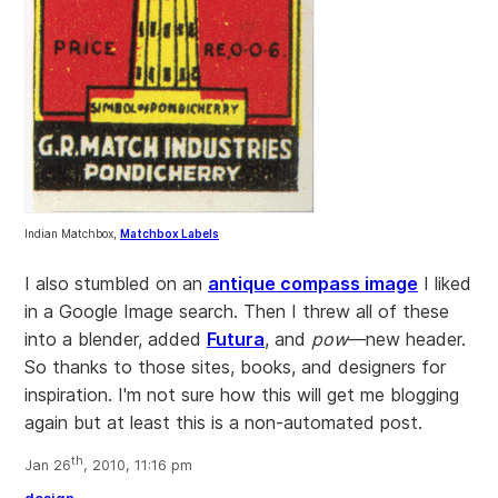
Indian Matchbox,
Matchbox Labels
I also stumbled on an
antique compass image
I liked
in a Google Image search. Then I threw all of these
into a blender, added
Futura
, and
pow
—new header.
So thanks to those sites, books, and designers for
inspiration. I'm not sure how this will get me blogging
again but at least this is a non-automated post.
th
Jan 26
, 2010, 11:16 pm