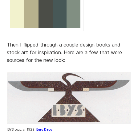
Then I flipped through a couple design books and
stock art for inspiration. Here are a few that were
sources for the new look:
IBYS Logo, c. 1929,
Euro Deco