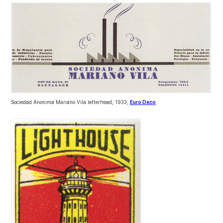
Sociedad Anonima Mariano Vila letterhead, 1933,
Euro Deco