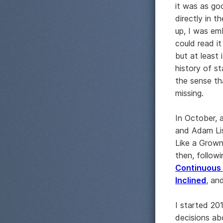
it was as goo
directly in t
up, I was em
could read it
but at least
history of s
the sense th
missing.
In October, 
and Adam Lis
Like a Grownu
then, followi
Continuous
Inclined
, an
I started 20
decisions ab