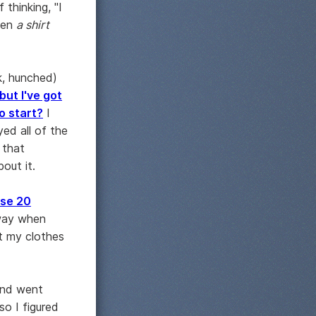
thinking, "I
been
a shirt
k, hunched)
 but I've got
o start?
I
yed all of the
 that
out it.
ose 20
way when
t my clothes
and went
so I figured