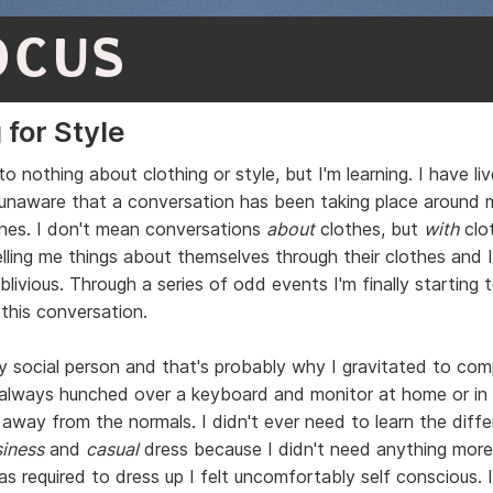
OCUS
 for Style
o nothing about clothing or style, but I'm learning. I have li
lly unaware that a conversation has been taking place around 
thes. I don't mean conversations
about
clothes, but
with
clo
lling me things about themselves through their clothes and 
livious. Through a series of odd events I'm finally starting 
 this conversation.
ry social person and that's probably why I gravitated to com
 always hunched over a keyboard and monitor at home or i
r away from the normals. I didn't ever need to learn the diff
iness
and
casual
dress because I didn't need anything more
as required to dress up I felt uncomfortably self conscious.