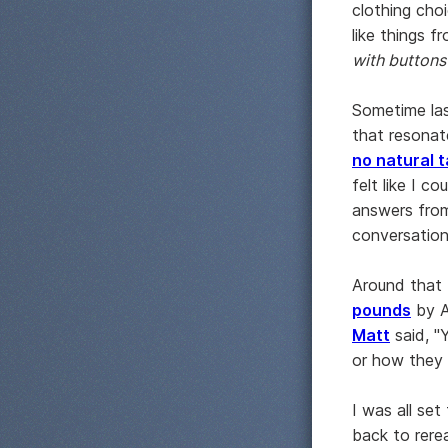
clothing choi
like things f
with buttons
Sometime las
that resona
no natural t
felt like I c
answers from
conversation
Around that 
pounds
by A
Matt
said, "
or how they 
I was all se
back to rere