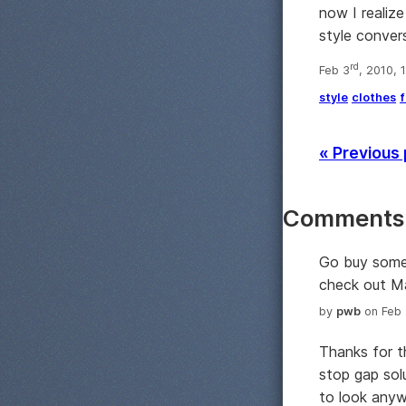
now I realize
style convers
rd
Feb 3
, 2010, 
style
clothes
f
« Previous
Comments
Go buy some 
check out Ma
by
pwb
on Feb 
Thanks for t
stop gap solu
to look anyw