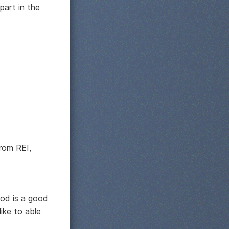
part in the
from REI,
hod is a good
like to able