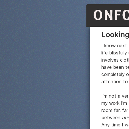
ONF
Looking
I know next t
life blissfu
involves clo
have been te
completely ob
attention to
I'm not a ve
my work I'm
room far, fa
between
bus
Any time I w