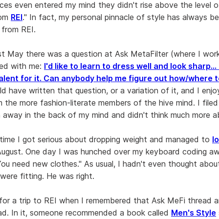
ces even entered my mind they didn't rise above the level of 
rom
REI
." In fact, my personal pinnacle of style has always 
from REI.
t May there was a question at Ask MetaFilter (where I wor
ted with me:
I'd like to learn to dress well and look sharp...
alent for it. Can anybody help me figure out how/where t
ould have written that question, or a variation of it, and I enjo
 the more fashion-literate members of the hive mind. I filed
 away in the back of my mind and didn't think much more ab
time I got serious about dropping weight and managed to
l
ugust. One day I was hunched over my keyboard coding a
You need new clothes." As usual, I hadn't even thought abou
were fitting. He was right.
t for a trip to REI when I remembered that Ask MeFi thread 
ad. In it, someone recommended a book called
Men's Style