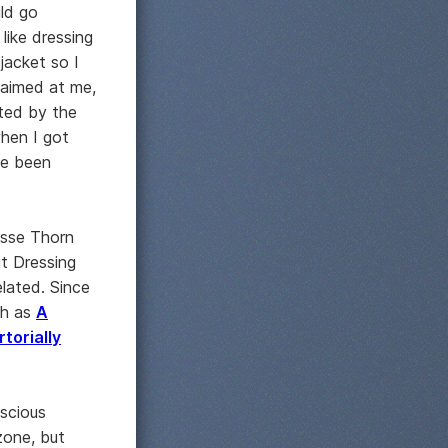
uld go
like dressing
jacket so I
aimed at me,
ated by the
when I got
ve been
esse Thorn
t Dressing
elated. Since
uch as
A
rtorially
nscious
zone, but