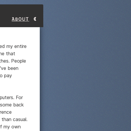
About
ved my entire
me that
thes. People
I've been
to pay
puters. For
n some back
erence
 than casual.
 If my own