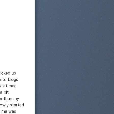
picked up
into blogs
valet mag
a bit
her than my
lowly started
ed me was