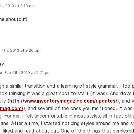
h, 2010 at 8:18 am
he shoutout!
 4th, 2010 at 9:26 pm
ry
n Feb 6th, 2010 at 2:21 pm
h a similar transition and a learning of style grammar. I too 
ok thinking it was a great spot to start (it was). And dove 
ily (
http://www.inventorymagazine.com/updates/
), and 
etmag.com/
), and several of the ones you mentioned. It was 
 For me, I felt uncomfortable in most styles, all in fact ot
eans. After a time, I started noticing styles around me and s
s I liked and read about out. One of the things that perplex