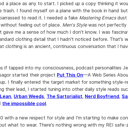
d a place as any to start. I picked up a copy thinking it wo
he trash. I found myself on a plane with the book in hand but 
barrassed to read it. I needed a fake
Mastering Emacs
dust 
 without feeling out of place.
Men's Style
was not perfectly 
 it gave me a sense of how much I don't know. I was fascin
tandard clothing detail that I hadn't noticed before. That's 
at clothing is an ancient, continuous conversation that I ha
as if tapped into my consciousness, podcast personalities J
agor started their project
Put This On
—A Web Series Abou
p. I finally entered the target market for something style-r
ng their lead, I started tuning into other daily style reads s
 Lean
,
Urban Weeds
,
The Sartorialist
,
Nerd Boyfriend
,
Sa
d
the impossible cool
.
10 with a new respect for style and I'm starting to make co
out what to wear. There's nothing wrong with my REI safe-