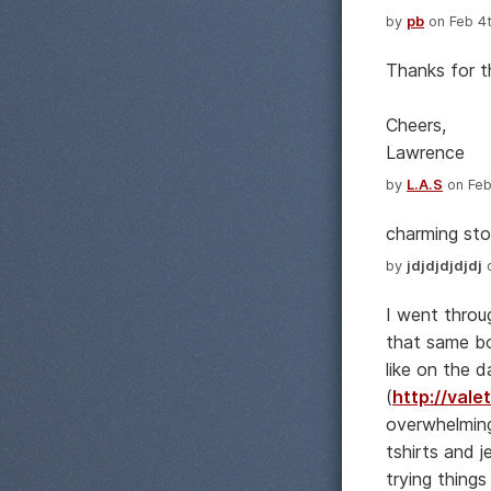
by
pb
on Feb 4t
Thanks for t
Cheers,
Lawrence
by
L.A.S
on Feb
charming sto
by
jdjdjdjdjdj
o
I went throug
that same bo
like on the da
(
http://val
overwhelming.
tshirts and j
trying thing