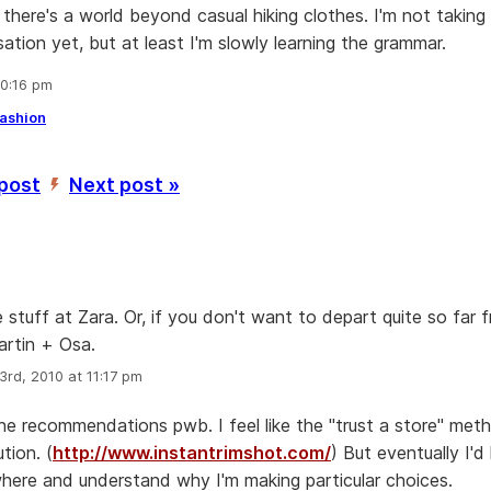
 there's a world beyond casual hiking clothes. I'm not taking 
ation yet, but at least I'm slowly learning the grammar.
10:16 pm
ashion
 post
Next post »
’
stuff at Zara. Or, if you don't want to depart quite so far 
rtin + Osa.
3rd, 2010 at 11:17 pm
he recommendations pwb. I feel like the "trust a store" met
tion. (
http://www.instantrimshot.com/
) But eventually I'd 
here and understand why I'm making particular choices.