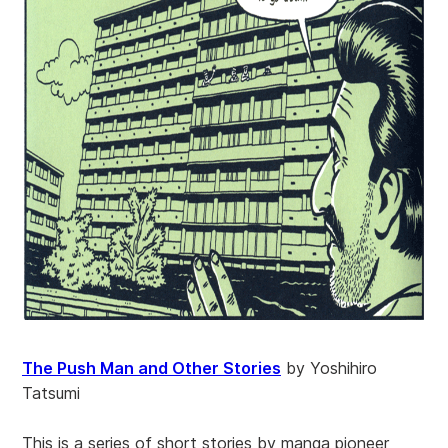
The Push Man and Other Stories
by Yoshihiro
Tatsumi
This is a series of short stories by manga pioneer