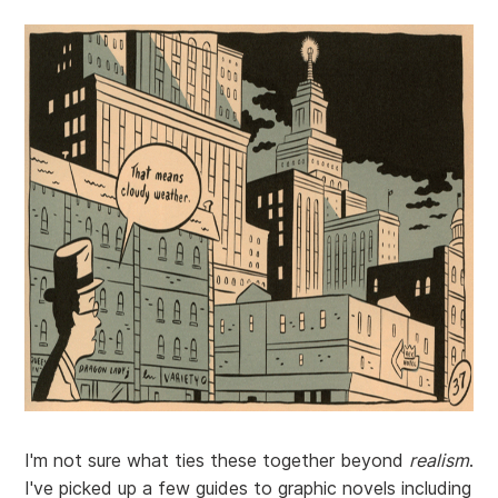
I'm not sure what ties these together beyond
realism
.
I've picked up a few guides to graphic novels including