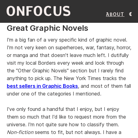
ONFOCUS
About
Great Graphic Novels
I'm a big fan of a very specific kind of graphic novel.
I'm not very keen on superheroes, war, fantasy, horror,
or manga and that doesn't leave much left. I dutifully
visit my local Borders every week and look through
the "Other Graphic Novels" section but I rarely find
anything to pick up. The New York Times tracks the
best sellers in Graphic Books
, and most of them fall
under one of the categories I mentioned.
I've only found a handful that I enjoy, but I enjoy
them so much that I'd like to request more from the
universe. I'm not quite sure how to classify them.
Non-fiction
seems to fit, but not always. I have a