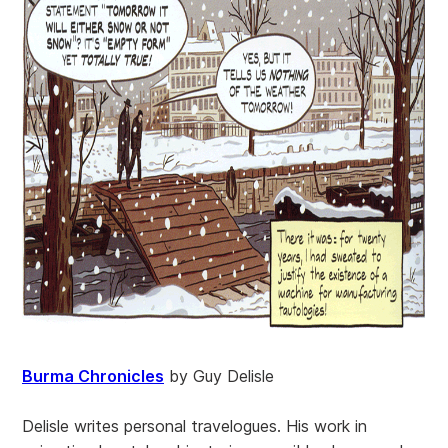
Burma Chronicles
by Guy Delisle
Delisle writes personal travelogues. His work in