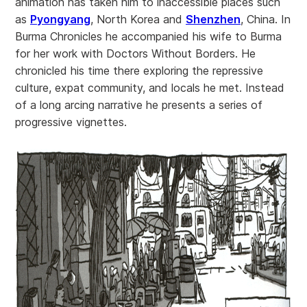
animation has taken him to inaccessible places such
as
Pyongyang
, North Korea and
Shenzhen
, China. In
Burma Chronicles he accompanied his wife to Burma
for her work with Doctors Without Borders. He
chronicled his time there exploring the repressive
culture, expat community, and locals he met. Instead
of a long arcing narrative he presents a series of
progressive vignettes.