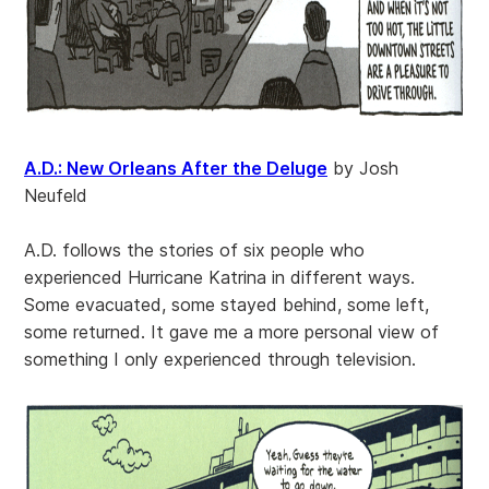
A.D.: New Orleans After the Deluge
by Josh
Neufeld
A.D. follows the stories of six people who
experienced Hurricane Katrina in different ways.
Some evacuated, some stayed behind, some left,
some returned. It gave me a more personal view of
something I only experienced through television.