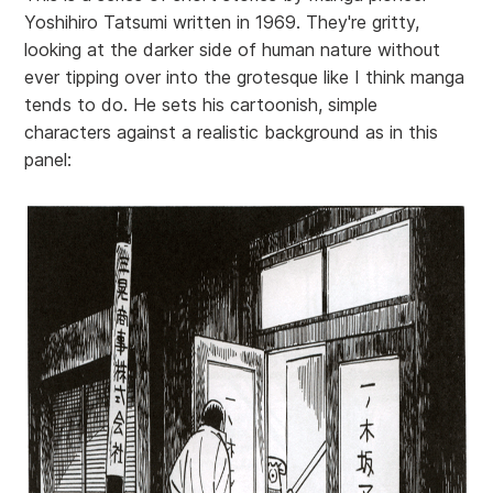
Yoshihiro Tatsumi written in 1969. They're gritty,
looking at the darker side of human nature without
ever tipping over into the grotesque like I think manga
tends to do. He sets his cartoonish, simple
characters against a realistic background as in this
panel: