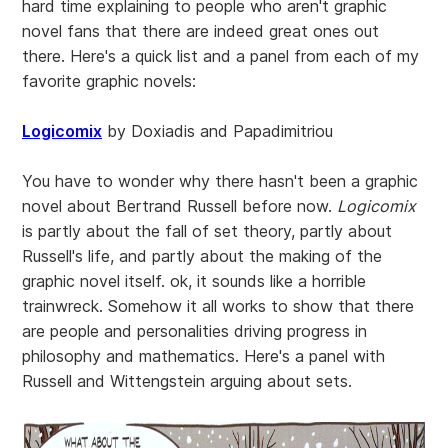
hard time explaining to people who aren't graphic
novel fans that there are indeed great ones out
there. Here's a quick list and a panel from each of my
favorite graphic novels:
Logicomix
by Doxiadis and Papadimitriou
You have to wonder why there hasn't been a graphic
novel about Bertrand Russell before now.
Logicomix
is partly about the fall of set theory, partly about
Russell's life, and partly about the making of the
graphic novel itself. ok, it sounds like a horrible
trainwreck. Somehow it all works to show that there
are people and personalities driving progress in
philosophy and mathematics. Here's a panel with
Russell and Wittengstein arguing about sets.