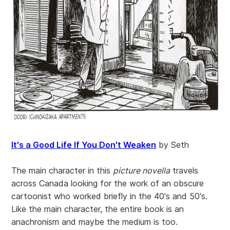
It's a Good Life If You Don't Weaken
by Seth
The main character in this
picture novella
travels
across Canada looking for the work of an obscure
cartoonist who worked briefly in the 40's and 50's.
Like the main character, the entire book is an
anachronism and maybe the medium is too.