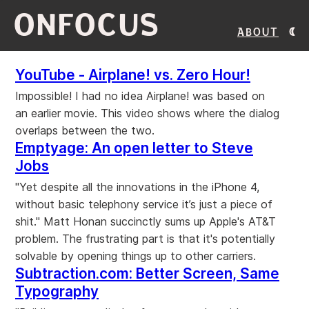
ONFOCUS
About
YouTube - Airplane! vs. Zero Hour!
Impossible! I had no idea Airplane! was based on
an earlier movie. This video shows where the dialog
overlaps between the two.
Emptyage: An open letter to Steve
Jobs
"Yet despite all the innovations in the iPhone 4,
without basic telephony service it’s just a piece of
shit." Matt Honan succinctly sums up Apple's AT&T
problem. The frustrating part is that it's potentially
solvable by opening things up to other carriers.
Subtraction.com: Better Screen, Same
Typography