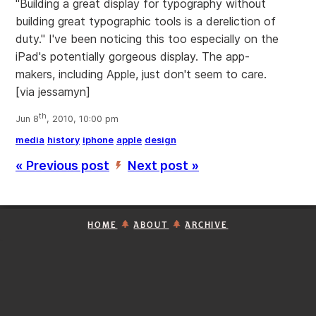
"Building a great display for typography without
building great typographic tools is a dereliction of
duty." I've been noticing this too especially on the
iPad's potentially gorgeous display. The app-
makers, including Apple, just don't seem to care.
[via jessamyn]
th
Jun 8
, 2010, 10:00 pm
media
history
iphone
apple
design
« Previous post
Next post »
’
HOME
ABOUT
ARCHIVE