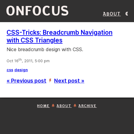
ONFOCUS
About
CSS-Tricks: Breadcrumb Navigation
with CSS Triangles
Nice breadcrumb design with CSS.
th
Oct 16
, 2011, 5:00 pm
css
design
« Previous post
Next post »
’
HOME
ABOUT
ARCHIVE