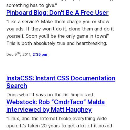
something has to give."
Pinboard Blog: Don't Be A Free User
"Like a service? Make them charge you or show
you ads. If they won't do it, clone them and do it
yourself. Soon you'll be the only game in town!"
This is both absolutely true and heartbreaking.
th
Dec 9
, 2011,
2:35 pm
InstaCSS: Instant CSS Documentation
Search
Does what it says on the tin. !important
Webstock: Rob “CmdrTaco” Malda
interviewed by Matt Haughey
"Linux, and the Internet broke everything wide
open. It’s taken 20 years to get a lot of it boxed