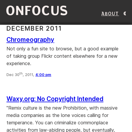
ONFOCUS
About
DECEMBER 2011
Chromeography
Not only a fun site to browse, but a good example
of taking group Flickr content elsewhere for a new
experience.
th
Dec 30
, 2011,
4:00 pm
Waxy.org: No Copyright Intended
"Remix culture is the new Prohibition, with massive
media companies as the lone voices calling for
temperance. You can criminalize commonplace
activities from law-abiding people, but eventually,