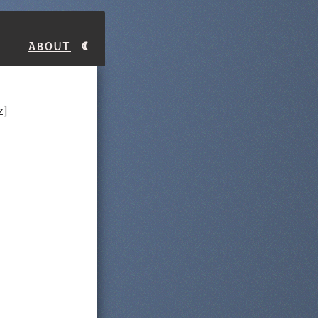
About
z]