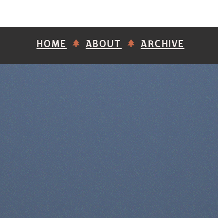
HOME
ABOUT
ARCHIVE