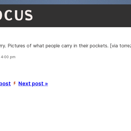
OCUS
y. Pictures of what people carry in their pockets. [via torre
, 4:00 pm
 post
Next post »
’