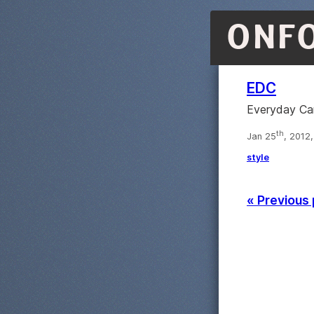
ONF
EDC
Everyday Carr
th
Jan 25
, 2012
style
« Previous