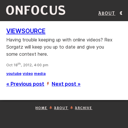
ONFOCUS
About
VIEWSOURCE
Having trouble keeping up with online videos? Rex
Sorgatz will keep you up to date and give you
some context here.
th
Oct 18
, 2012, 4:00 pm
youtube
video
media
« Previous post
Next post »
’
HOME
ABOUT
ARCHIVE