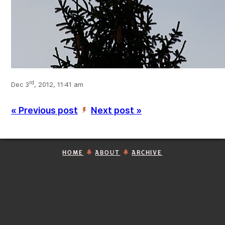
rd
Dec 3
, 2012, 11:41 am
« Previous post
Next post »
’
HOME
ABOUT
ARCHIVE