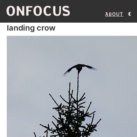
ONFOCUS
About
landing crow