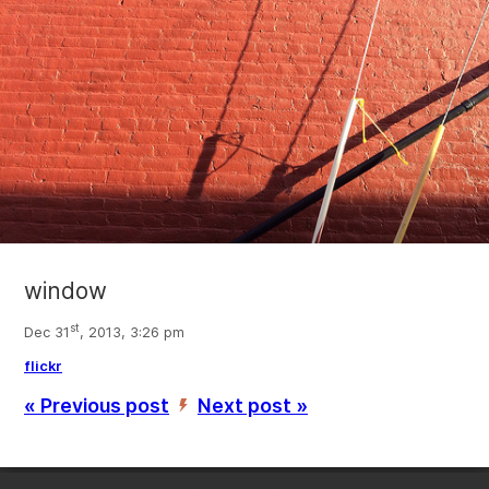
window
st
Dec 31
, 2013, 3:26 pm
flickr
« Previous post
Next post »
’