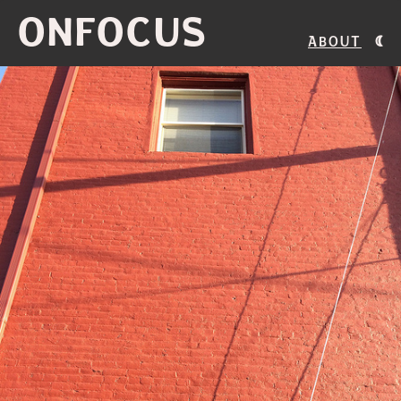
ONFOCUS
About