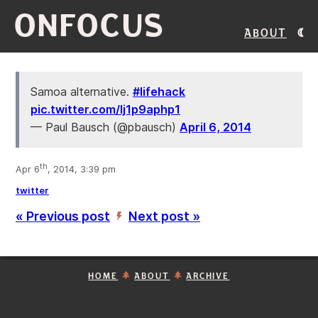
ONFOCUS
About
Samoa alternative.
#lifehack
pic.twitter.com/Ij1p9aphp1
— Paul Bausch (@pbausch)
April 6, 2014
th
Apr 6
, 2014, 3:39 pm
twitter
« Previous post
Next post »
’
HOME
ABOUT
ARCHIVE