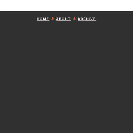
HOME
ABOUT
ARCHIVE