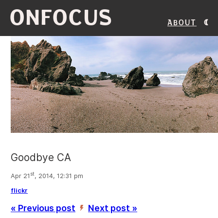
ONFOCUS
About
Goodbye CA
st
Apr 21
, 2014, 12:31 pm
flickr
« Previous post
Next post »
’