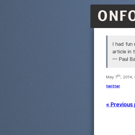
ONF
I had fun
article i
— Paul B
th
May 7
, 2014,
twitter
« Previous