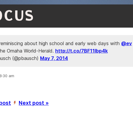
OCUS
 reminiscing about high school and early web days with
@ev
n the Omaha World-Herald.
http://t.co/7BF11Ibp4k
ausch (@pbausch)
May 7, 2014
 8:30 am
 post
Next post »
’