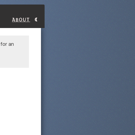
About
for an