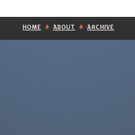
HOME
ABOUT
ARCHIVE