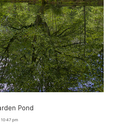
rden Pond
, 10:47 pm