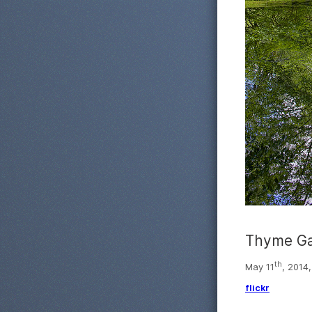
Thyme Ga
th
May 11
, 2014
flickr