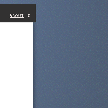
About