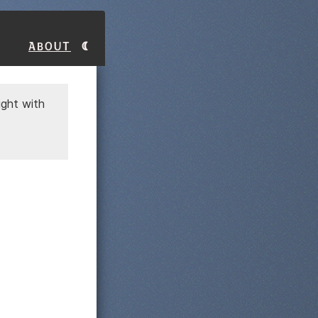
About
ight with