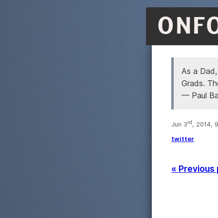
ONF
As a Dad,
Grads. Th
— Paul B
rd
Jun 3
, 2014, 
twitter
« Previous