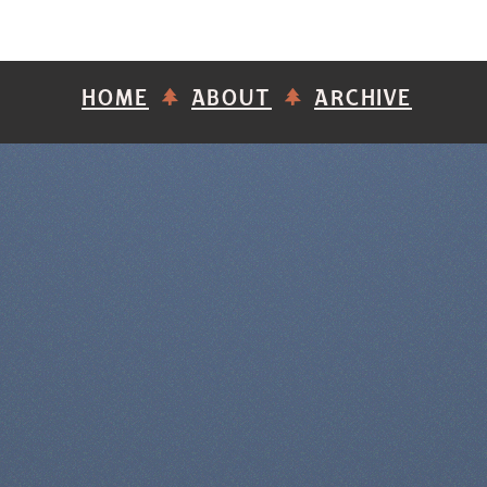
HOME
ABOUT
ARCHIVE