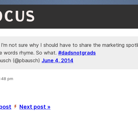
OCUS
 I'm not sure why I should have to share the marketing spotl
e words rhyme. So what.
#dadsnotgrads
ausch (@pbausch)
June 4, 2014
9:48 pm
 post
Next post »
’