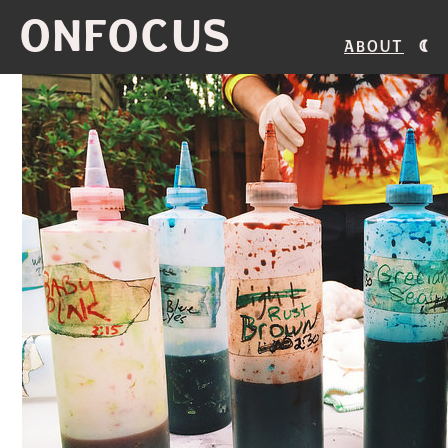
ONFOCUS
About