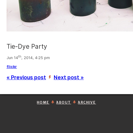
Tie-Dye Party
th
Jun 14
, 2014, 4:25 pm
flickr
« Previous post
Next post »
’
HOME
ABOUT
ARCHIVE